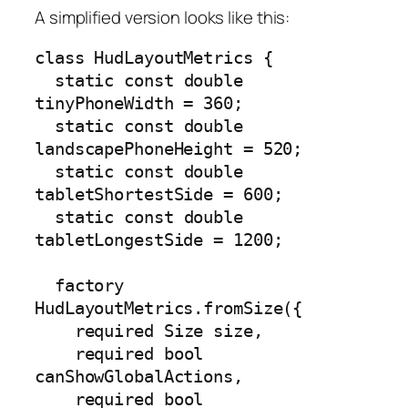
A simplified version looks like this:
class HudLayoutMetrics {

  static const double 
tinyPhoneWidth = 360;

  static const double 
landscapePhoneHeight = 520;

  static const double 
tabletShortestSide = 600;

  static const double 
tabletLongestSide = 1200;

  factory 
HudLayoutMetrics.fromSize({

    required Size size,

    required bool 
canShowGlobalActions,

    required bool 