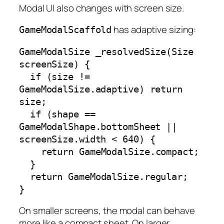
Modal UI also changes with screen size.
has adaptive sizing:
GameModalScaffold
GameModalSize _resolvedSize(Size 
screenSize) {

  if (size != 
GameModalSize.adaptive) return 
size;

  if (shape == 
GameModalShape.bottomSheet || 
screenSize.width < 640) {

    return GameModalSize.compact;

  }

  return GameModalSize.regular;

}
On smaller screens, the modal can behave
more like a compact sheet. On larger