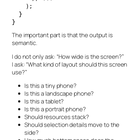
    );

  }

}
The important part is that the output is
semantic.
I do not only ask: “How wide is the screen?”
I ask: “What kind of layout should this screen
use?”
Is this a tiny phone?
Is this a landscape phone?
Is this a tablet?
Is this a portrait phone?
Should resources stack?
Should selection details move to the
side?