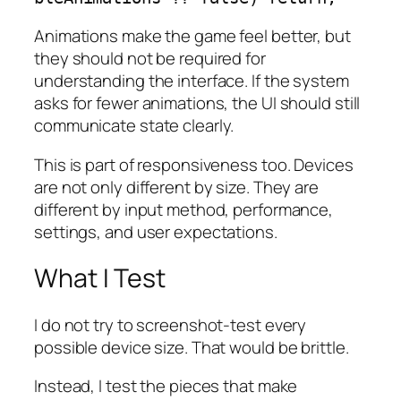
Animations make the game feel better, but
they should not be required for
understanding the interface. If the system
asks for fewer animations, the UI should still
communicate state clearly.
This is part of responsiveness too. Devices
are not only different by size. They are
different by input method, performance,
settings, and user expectations.
What I Test
I do not try to screenshot-test every
possible device size. That would be brittle.
Instead, I test the pieces that make