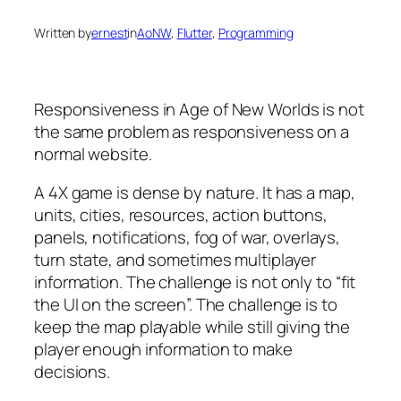
Written by
ernest
in
AoNW
, 
Flutter
, 
Programming
Responsiveness in
Age of New Worlds
is not
the same problem as responsiveness on a
normal website.
A 4X game is dense by nature. It has a map,
units, cities, resources, action buttons,
panels, notifications, fog of war, overlays,
turn state, and sometimes multiplayer
information. The challenge is not only to “fit
the UI on the screen”. The challenge is to
keep the map playable while still giving the
player enough information to make
decisions.