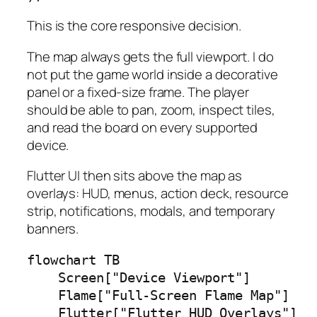
This is the core responsive decision.
The map always gets the full viewport. I do
not put the game world inside a decorative
panel or a fixed-size frame. The player
should be able to pan, zoom, inspect tiles,
and read the board on every supported
device.
Flutter UI then sits above the map as
overlays: HUD, menus, action deck, resource
strip, notifications, modals, and temporary
banners.
flowchart TB

    Screen["Device Viewport"]

    Flame["Full-Screen Flame Map"]

    Flutter["Flutter HUD Overlays"]
