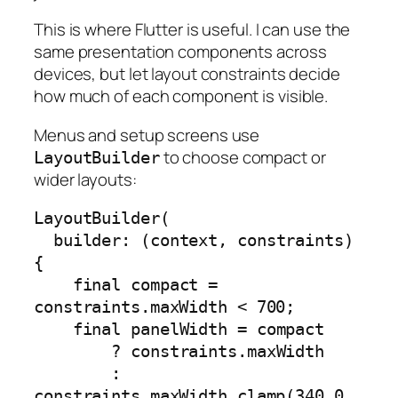
This is where Flutter is useful. I can use the
same presentation components across
devices, but let layout constraints decide
how much of each component is visible.
Menus and setup screens use
to choose compact or
LayoutBuilder
wider layouts:
LayoutBuilder(

  builder: (context, constraints) 
{

    final compact = 
constraints.maxWidth < 700;

    final panelWidth = compact

        ? constraints.maxWidth

        : 
constraints.maxWidth.clamp(340.0, 