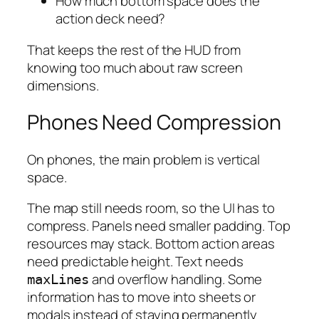
How much bottom space does the
action deck need?
That keeps the rest of the HUD from
knowing too much about raw screen
dimensions.
Phones Need Compression
On phones, the main problem is vertical
space.
The map still needs room, so the UI has to
compress. Panels need smaller padding. Top
resources may stack. Bottom action areas
need predictable height. Text needs
and overflow handling. Some
maxLines
information has to move into sheets or
modals instead of staying permanently