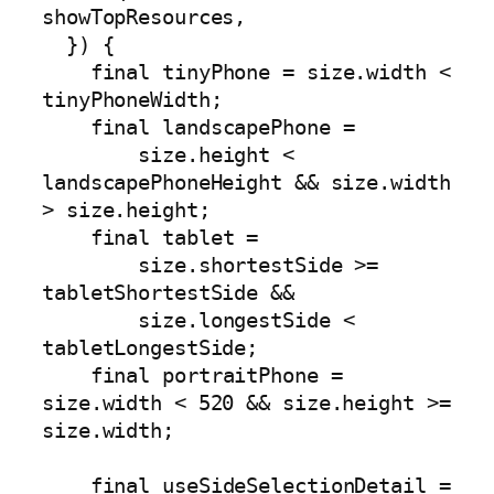
showTopResources,

  }) {

    final tinyPhone = size.width < 
tinyPhoneWidth;

    final landscapePhone =

        size.height < 
landscapePhoneHeight && size.width 
> size.height;

    final tablet =

        size.shortestSide >= 
tabletShortestSide &&

        size.longestSide < 
tabletLongestSide;

    final portraitPhone = 
size.width < 520 && size.height >= 
size.width;

    final useSideSelectionDetail = 