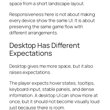
space from a short landscape layout.
Responsiveness here is not about making
every device show the same UI. It is about
preserving the same game flow with
different arrangements.
Desktop Has Different
Expectations
Desktop gives me more space, but it also
raises expectations.
The player expects hover states, tooltips,
keyboard input, stable panels, and dense
information. A desktop UI can show more at
once, but it should not become visually loud
just because there is room.