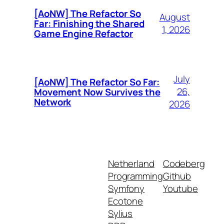
[AoNW] The Refactor So
August
Far: Finishing the Shared
1, 2026
Game Engine Refactor
July
[AoNW] The Refactor So Far:
26,
Movement Now Survives the
Network
2026
Netherland
Codeberg
Programming
Github
Symfony
Youtube
Ecotone
Sylius