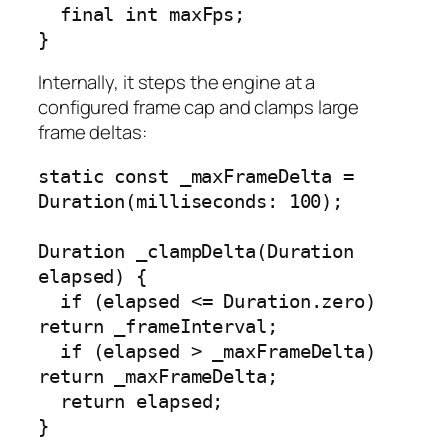
  final int maxFps;

}
Internally, it steps the engine at a
configured frame cap and clamps large
frame deltas:
static const _maxFrameDelta = 
Duration(milliseconds: 100);

Duration _clampDelta(Duration 
elapsed) {

  if (elapsed <= Duration.zero) 
return _frameInterval;

  if (elapsed > _maxFrameDelta) 
return _maxFrameDelta;

  return elapsed;

}