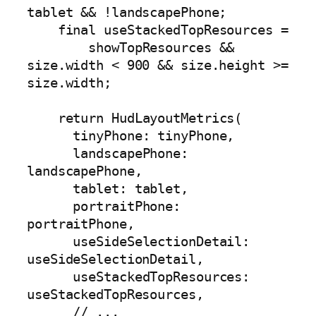
tablet && !landscapePhone;

    final useStackedTopResources =

        showTopResources && 
size.width < 900 && size.height >= 
size.width;

    return HudLayoutMetrics(

      tinyPhone: tinyPhone,

      landscapePhone: 
landscapePhone,

      tablet: tablet,

      portraitPhone: 
portraitPhone,

      useSideSelectionDetail: 
useSideSelectionDetail,

      useStackedTopResources: 
useStackedTopResources,

      // ...
