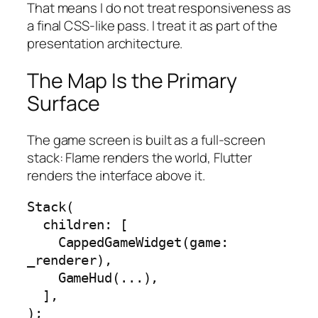
That means I do not treat responsiveness as
a final CSS-like pass. I treat it as part of the
presentation architecture.
The Map Is the Primary
Surface
The game screen is built as a full-screen
stack: Flame renders the world, Flutter
renders the interface above it.
Stack(

  children: [

    CappedGameWidget(game: 
_renderer),

    GameHud(...),

  ],

);