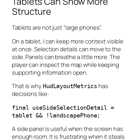
Tablets Can Show More
Structure
Tablets are not just “large phones”.
On a tablet, I can keep more context visible
at once. Selection details can move to the
side. Panels can breathe a little more. The
player can inspect the map while keeping
supporting information open.
That is why
has
HudLayoutMetrics
decisions like:
final useSideSelectionDetail = 
tablet && !landscapePhone;
A side panel is useful when the screen has
enough room. It is frustrating when it steals