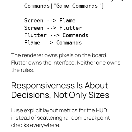
    Commands["Game Commands"]

    Screen --> Flame

    Screen --> Flutter

    Flutter --> Commands

    Flame --> Commands
The renderer owns pixels on the board.
Flutter owns the interface. Neither one owns
the rules.
Responsiveness Is About
Decisions, Not Only Sizes
I use explicit layout metrics for the HUD
instead of scattering random breakpoint
checks everywhere.