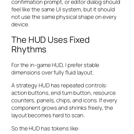
confirmation prompt, or editor dialog should
feel like the same UI system, but it should
not use the same physical shape on every
device.
The HUD Uses Fixed
Rhythms
For the in-game HUD, I prefer stable
dimensions over fully fluid layout.
A strategy HUD has repeated controls:
action buttons, end turn button, resource
counters, panels, chips, and icons. If every
component grows and shrinks freely, the
layout becomes hard to scan.
So the HUD has tokens like: