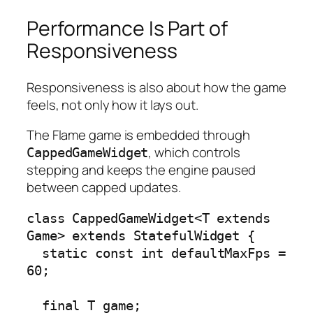
Performance Is Part of
Responsiveness
Responsiveness is also about how the game
feels, not only how it lays out.
The Flame game is embedded through
, which controls
CappedGameWidget
stepping and keeps the engine paused
between capped updates.
class CappedGameWidget<T extends 
Game> extends StatefulWidget {

  static const int defaultMaxFps = 
60;

  final T game;
