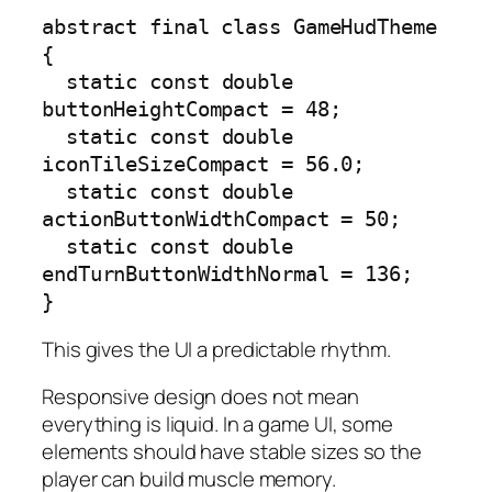
abstract final class GameHudTheme 
{

  static const double 
buttonHeightCompact = 48;

  static const double 
iconTileSizeCompact = 56.0;

  static const double 
actionButtonWidthCompact = 50;

  static const double 
endTurnButtonWidthNormal = 136;

}
This gives the UI a predictable rhythm.
Responsive design does not mean
everything is liquid. In a game UI, some
elements should have stable sizes so the
player can build muscle memory.