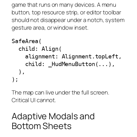
game that runs on many devices. A menu
button, top resource strip, or editor toolbar
should not disappear under a notch, system
gesture area, or window inset.
SafeArea(

  child: Align(

    alignment: Alignment.topLeft,

    child: _HudMenuButton(...),

  ),

);
The map can live under the full screen.
Critical UI cannot.
Adaptive Modals and
Bottom Sheets