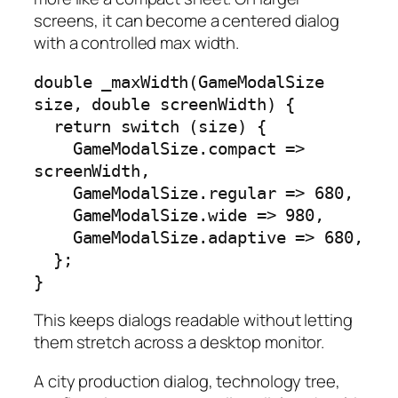
screens, it can become a centered dialog
with a controlled max width.
double _maxWidth(GameModalSize 
size, double screenWidth) {

  return switch (size) {

    GameModalSize.compact => 
screenWidth,

    GameModalSize.regular => 680,

    GameModalSize.wide => 980,

    GameModalSize.adaptive => 680,

  };

}
This keeps dialogs readable without letting
them stretch across a desktop monitor.
A city production dialog, technology tree,