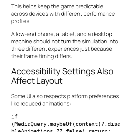
This helps keep the game predictable
across devices with different performance
profiles.
A low-end phone, a tablet, and a desktop
machine should not turn the simulation into
three different experiences just because
their frame timing differs.
Accessibility Settings Also
Affect Layout
Some UI also respects platform preferences
like reduced animations:
if 
(MediaQuery.maybeOf(context)?.disa
bleAnimations ?? false) return;