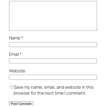
Name
*
Email
*
Website
Save my name, email, and website in this
browser for the next time I comment.