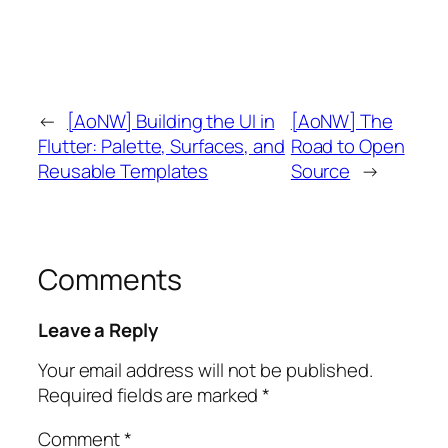
←
[AoNW] Building the UI in
[AoNW] The
Flutter: Palette, Surfaces, and
Road to Open
Reusable Templates
Source
→
Comments
Leave a Reply
Your email address will not be published.
Required fields are marked
*
Comment
*