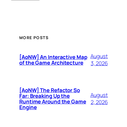
MORE POSTS
August
[AoNW] An Interactive Map
of the Game Architecture
3, 2026
[AoNW] The Refactor So
August
Far: Breaking Up the
Runtime Around the Game
2, 2026
Engine