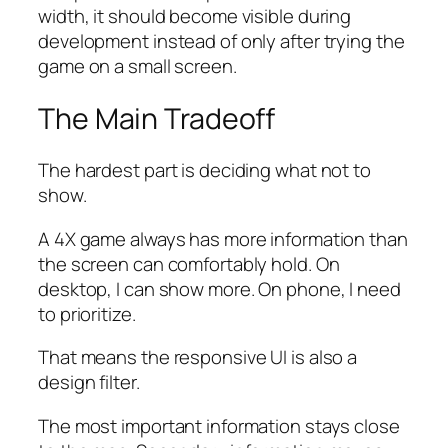
width, it should become visible during
development instead of only after trying the
game on a small screen.
The Main Tradeoff
The hardest part is deciding what not to
show.
A 4X game always has more information than
the screen can comfortably hold. On
desktop, I can show more. On phone, I need
to prioritize.
That means the responsive UI is also a
design filter.
The most important information stays close