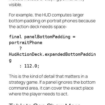
visible.
For example, the HUD computes larger
bottom padding on portrait phones because
the action deck needs space:
final panelBottomPadding = 
portraitPhone

    ? 
HudActionDeck.expandedBottomPaddin
g

    : 112.0;
This is the kind of detail that matters in a
strategy game. If a panel ignores the bottom
command area, it can cover the exact place
where the player needs to act.