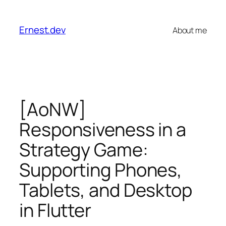
Skip
to
Ernest.dev
About me
content
[AoNW]
Responsiveness in a
Strategy Game:
Supporting Phones,
Tablets, and Desktop
in Flutter