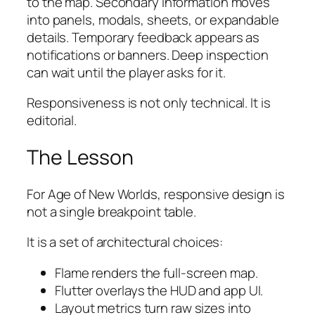
to the map. Secondary information moves
into panels, modals, sheets, or expandable
details. Temporary feedback appears as
notifications or banners. Deep inspection
can wait until the player asks for it.
Responsiveness is not only technical. It is
editorial.
The Lesson
For
Age of New Worlds
, responsive design is
not a single breakpoint table.
It is a set of architectural choices:
Flame renders the full-screen map.
Flutter overlays the HUD and app UI.
Layout metrics turn raw sizes into