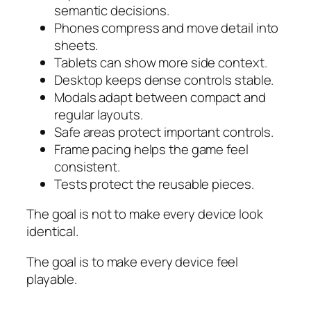
semantic decisions.
Phones compress and move detail into
sheets.
Tablets can show more side context.
Desktop keeps dense controls stable.
Modals adapt between compact and
regular layouts.
Safe areas protect important controls.
Frame pacing helps the game feel
consistent.
Tests protect the reusable pieces.
The goal is not to make every device look
identical.
The goal is to make every device feel
playable.