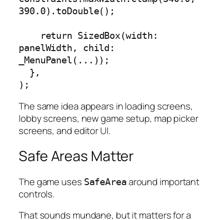
390.0).toDouble();

    return SizedBox(width: 
panelWidth, child: 
_MenuPanel(...));

  },

);
The same idea appears in loading screens,
lobby screens, new game setup, map picker
screens, and editor UI.
Safe Areas Matter
The game uses
around important
SafeArea
controls.
That sounds mundane, but it matters for a