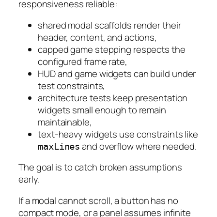
responsiveness reliable:
shared modal scaffolds render their
header, content, and actions,
capped game stepping respects the
configured frame rate,
HUD and game widgets can build under
test constraints,
architecture tests keep presentation
widgets small enough to remain
maintainable,
text-heavy widgets use constraints like
and overflow where needed.
maxLines
The goal is to catch broken assumptions
early.
If a modal cannot scroll, a button has no
compact mode, or a panel assumes infinite