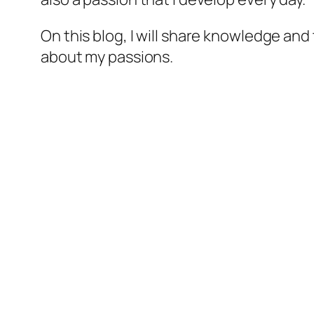
On this blog, I will share knowledge and
about my passions.