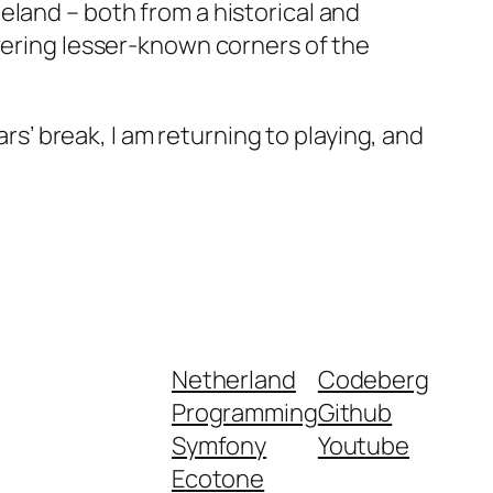
eland – both from a historical and
overing lesser-known corners of the
ars’ break, I am returning to playing, and
Netherland
Codeberg
Programming
Github
Symfony
Youtube
Ecotone