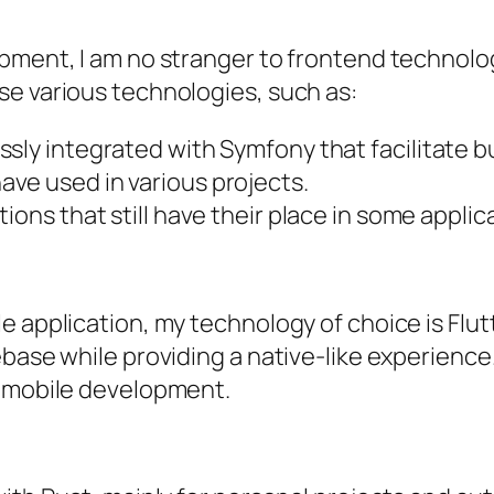
pment, I am no stranger to frontend technologi
se various technologies, such as:
ssly integrated with Symfony that facilitate bu
ave used in various projects.
tions that still have their place in some applic
 application, my technology of choice is Flutte
ase while providing a native-like experience. I
r mobile development.