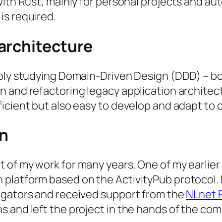
th Rust, mainly for personal projects and autom
is required.
architecture
ly studying Domain-Driven Design (DDD) – both 
 and refactoring legacy application architect
ficient but also easy to develop and adapt to
n
 of my work for many years. One of my earlier
latform based on the ActivityPub protocol. I
egators and received support from the
NLnet 
 and left the project in the hands of the co