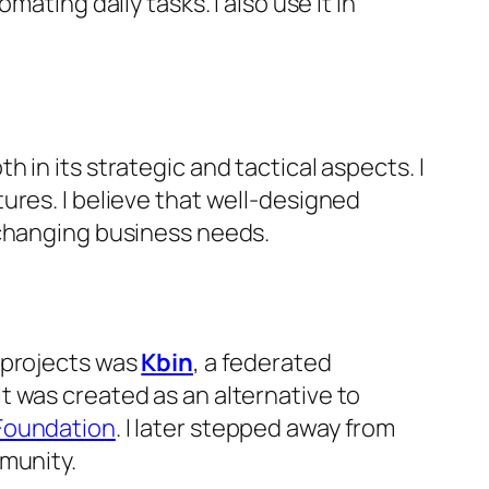
ating daily tasks. I also use it in
in its strategic and tactical aspects. I
ures. I believe that well-designed
 changing business needs.
 projects was
Kbin
, a federated
t was created as an alternative to
Foundation
. I later stepped away from
mmunity.