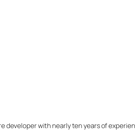
are developer with nearly ten years of experie