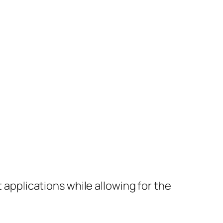
applications while allowing for the