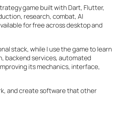
trategy game built with Dart, Flutter,
duction, research, combat, AI
vailable for free across desktop and
al stack, while I use the game to learn
ion, backend services, automated
 improving its mechanics, interface,
work, and create software that other