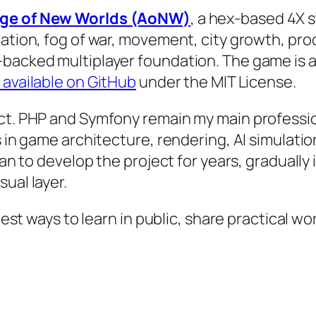
ge of New Worlds (AoNW)
, a hex-based 4X s
ration, fog of war, movement, city growth, pro
backed multiplayer foundation. The game is a
 available on GitHub
under the MIT License.
ct. PHP and Symfony remain my main profession
ls in game architecture, rendering, AI simulat
plan to develop the project for years, gradually
ual layer.
 best ways to learn in public, share practical 