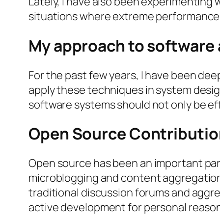
Lately, I have also been experimenting wi
situations where extreme performance 
My approach to software 
For the past few years, I have been deep
apply these techniques in system design
software systems should not only be ef
Open Source Contributio
Open source has been an important part
microblogging and content aggregation p
traditional discussion forums and aggr
active development for personal reasons