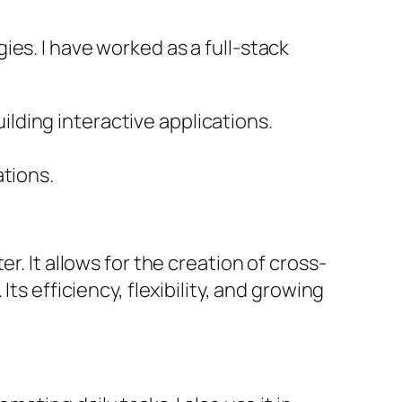
es. I have worked as a full-stack
ilding interactive applications.
ations.
r. It allows for the creation of cross-
ts efficiency, flexibility, and growing