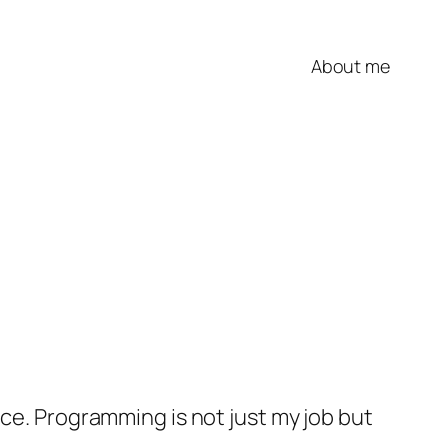
About me
nce. Programming is not just my job but