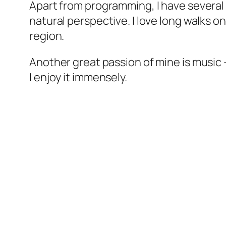
Apart from programming, I have several 
natural perspective. I love long walks 
region.
Another great passion of mine is music – 
I enjoy it immensely.