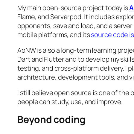
My main open-source project today is
A
Flame, and Serverpod. It includes explo
opponents, save and load, and a server-
mobile platforms, and its
source code is
AoNW is also a long-term learning proje
Dart and Flutter and to develop my skil
testing, and cross-platform delivery. I 
architecture, development tools, and vis
I still believe open source is one of the
people can study, use, and improve.
Beyond coding