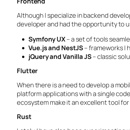
Frontend
Although I specialize in backend develo
developer and had the opportunity to u
Symfony UX
– a set of tools seamle
Vue.js and NestJS
– frameworks I h
jQuery and Vanilla JS
– classic solu
Flutter
When there is a need to develop a mobile
platform applications with a single codeb
ecosystem make it an excellent tool fo
Rust