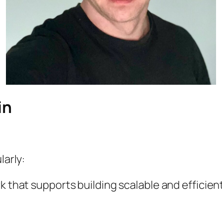
in
larly:
that supports building scalable and efficient 