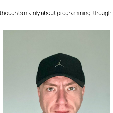
 thoughts mainly about programming, though no