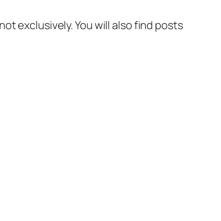
t exclusively. You will also find posts