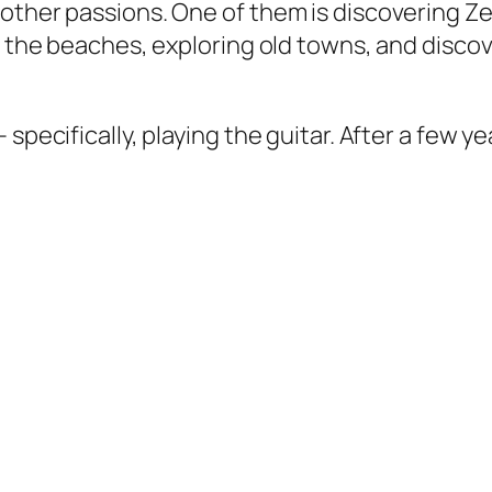
other passions. One of them is discovering Ze
on the beaches, exploring old towns, and disc
specifically, playing the guitar. After a few ye