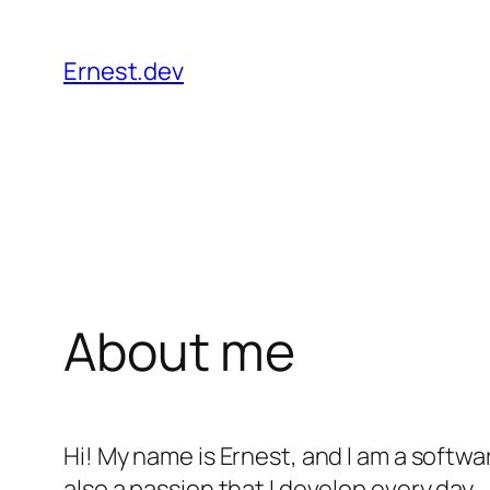
Skip
to
Ernest.dev
content
About me
Hi! My name is Ernest, and I am a softw
also a passion that I develop every day.