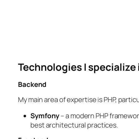
Technologies I specialize 
Backend
My main area of expertise is PHP, particu
Symfony
– a modern PHP framework 
best architectural practices.