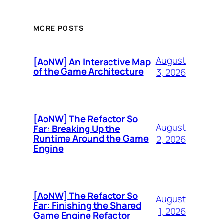
MORE POSTS
August
[AoNW] An Interactive Map
of the Game Architecture
3, 2026
[AoNW] The Refactor So
August
Far: Breaking Up the
Runtime Around the Game
2, 2026
Engine
[AoNW] The Refactor So
August
Far: Finishing the Shared
1, 2026
Game Engine Refactor