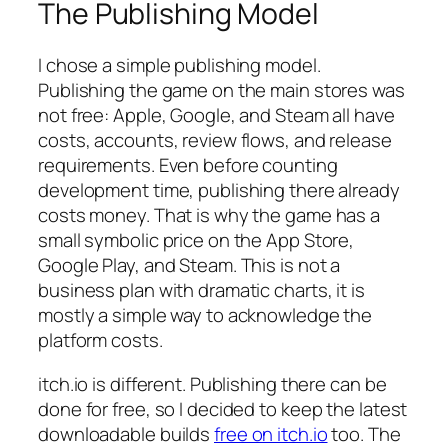
The Publishing Model
I chose a simple publishing model.
Publishing the game on the main stores was
not free: Apple, Google, and Steam all have
costs, accounts, review flows, and release
requirements. Even before counting
development time, publishing there already
costs money. That is why the game has a
small symbolic price on the App Store,
Google Play, and Steam. This is not a
business plan with dramatic charts, it is
mostly a simple way to acknowledge the
platform costs.
itch.io is different. Publishing there can be
done for free, so I decided to keep the latest
downloadable builds
free on itch.io
too. The