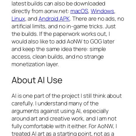
latest builds can also be downloaded
directly from aonw.net:
macOS
,
Windows
,
Linux
, and
Android APK
. There are no ads, no
artificial limits, and no in-game tricks. Just
the builds. If the paperwork works out, I
would also like to add AoNW to GOG later
and keep the same idea there: simple
access, clean builds, and no strange
monetization layer.
About AI Use
AI is one part of the project I still think about
carefully. I understand many of the
arguments against using AI, especially
around art and creative work, and I am not
fully comfortable with it either. For AoNW, I
treated AI art as a starting point, not as a