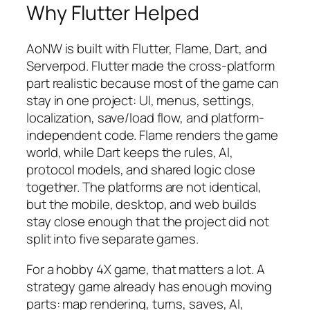
Why Flutter Helped
AoNW is built with Flutter, Flame, Dart, and
Serverpod. Flutter made the cross-platform
part realistic because most of the game can
stay in one project: UI, menus, settings,
localization, save/load flow, and platform-
independent code. Flame renders the game
world, while Dart keeps the rules, AI,
protocol models, and shared logic close
together. The platforms are not identical,
but the mobile, desktop, and web builds
stay close enough that the project did not
split into five separate games.
For a hobby 4X game, that matters a lot. A
strategy game already has enough moving
parts: map rendering, turns, saves, AI,