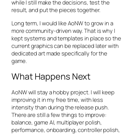
while I still make the decisions, test the
result, and put the pieces together.
Long term, I would like AoNW to grow in a
more community-driven way. That is why I
kept systems and templates in place so the
current graphics can be replaced later with
dedicated art made specifically for the
game.
What Happens Next
AoNW will stay a hobby project. I will keep
improving it in my free time, with less
intensity than during the release push.
There are still a few things to improve:
balance, game AI, multiplayer polish,
performance, onboarding, controller polish,