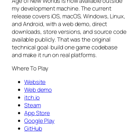
Age of New Worlds is now available outside
my development machine. The current
release covers iOS, macOS, Windows, Linux,
and Android, with a web demo, direct
downloads, store versions, and source code
available publicly. That was the original
technical goal: build one game codebase
and make it run on real platforms.
Where To Play
Website
Web demo
itch.io
Steam
App Store
Google Play
GitHub