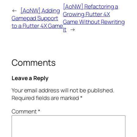
[AoNW] Refactoring a
←
[AoNW] Adding
Growing Flutter 4X
Gamepad Support
Game Without Rewriting
to a Flutter 4X Game
It
→
Comments
Leave a Reply
Your email address will not be published.
Required fields are marked
*
Comment
*