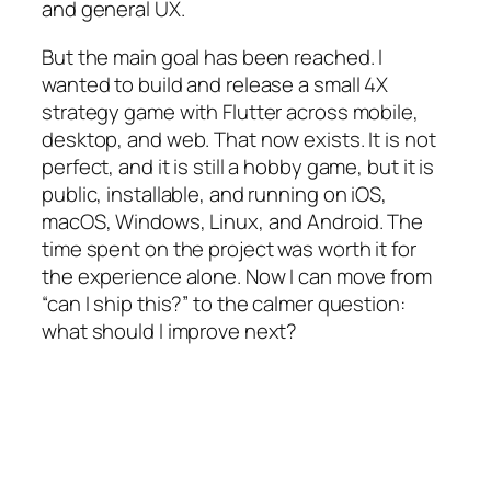
and general UX.
But the main goal has been reached. I
wanted to build and release a small 4X
strategy game with Flutter across mobile,
desktop, and web. That now exists. It is not
perfect, and it is still a hobby game, but it is
public, installable, and running on iOS,
macOS, Windows, Linux, and Android. The
time spent on the project was worth it for
the experience alone. Now I can move from
“can I ship this?” to the calmer question:
what should I improve next?