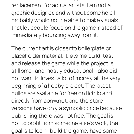
replacement for actual artists. I am not a
graphic designer, and without some help I
probably would not be able to make visuals
that let people focus on the game instead of
immediately bouncing away from it.
The current art is closer to boilerplate or
placeholder material. It lets me build, test,
and release the game while the project is
still small and mostly educational. I also did
not want to invest a lot of money at the very
beginning of a hobby project. The latest
builds are available for free on itch.io and
directly from aonw.net, and the store
versions have only a symbolic price because
publishing there was not free. The goal is
not to profit from someone else’s work, the
goal is to learn, build the game, have some