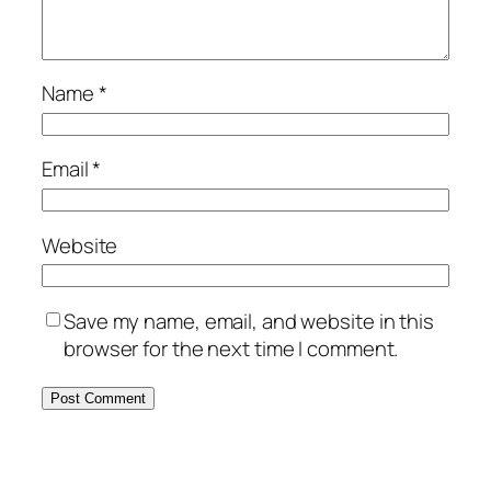
Name
*
Email
*
Website
Save my name, email, and website in this
browser for the next time I comment.