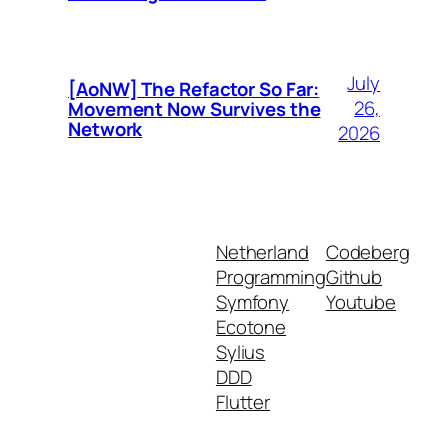
July
[AoNW] The Refactor So Far:
26,
Movement Now Survives the
Network
2026
Netherland
Codeberg
Programming
Github
Symfony
Youtube
Ecotone
Sylius
DDD
Flutter