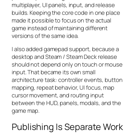
multiplayer, UI panels, input, and release
builds. Keeping the core code in one place
made it possible to focus on the actual
game instead of maintaining different
versions of the same idea.
I also added gamepad support, because a
desktop and Steam / Steam Deck release
should not depend only on touch or mouse
input. That became its own small
architecture task: controller events, button
mapping, repeat behavior, UI focus, map
cursor movement, and routing input
between the HUD, panels, modals, and the
game map.
Publishing Is Separate Work