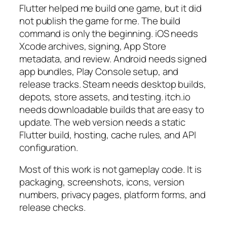
Flutter helped me build one game, but it did
not publish the game for me. The build
command is only the beginning. iOS needs
Xcode archives, signing, App Store
metadata, and review. Android needs signed
app bundles, Play Console setup, and
release tracks. Steam needs desktop builds,
depots, store assets, and testing. itch.io
needs downloadable builds that are easy to
update. The web version needs a static
Flutter build, hosting, cache rules, and API
configuration.
Most of this work is not gameplay code. It is
packaging, screenshots, icons, version
numbers, privacy pages, platform forms, and
release checks.