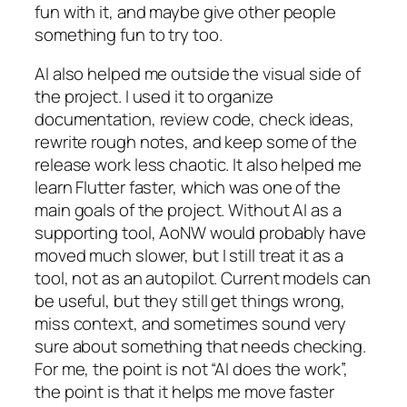
fun with it, and maybe give other people
something fun to try too.
AI also helped me outside the visual side of
the project. I used it to organize
documentation, review code, check ideas,
rewrite rough notes, and keep some of the
release work less chaotic. It also helped me
learn Flutter faster, which was one of the
main goals of the project. Without AI as a
supporting tool, AoNW would probably have
moved much slower, but I still treat it as a
tool, not as an autopilot. Current models can
be useful, but they still get things wrong,
miss context, and sometimes sound very
sure about something that needs checking.
For me, the point is not “AI does the work”,
the point is that it helps me move faster