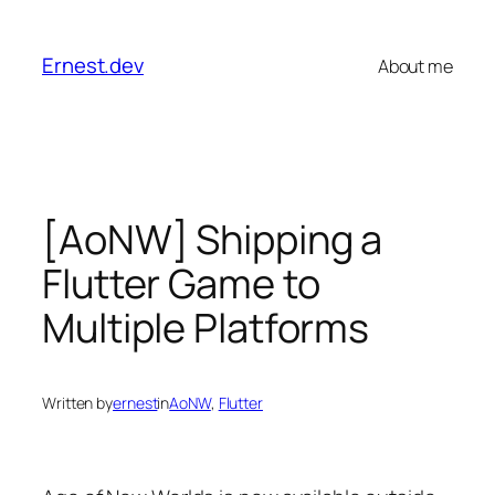
Skip
to
Ernest.dev
About me
content
[AoNW] Shipping a
Flutter Game to
Multiple Platforms
Written by
ernest
in
AoNW
, 
Flutter