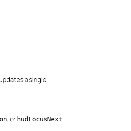
 updates a single
, or
.
on
hudFocusNext