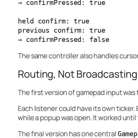
→ confirmPressed: true

held confirm: true

previous confirm: true

→ confirmPressed: false
The same controller also handles cursor
Routing, Not Broadcasting
The first version of gamepad input was 
Each listener could have its own ticke
while a popup was open. It worked unti
The final version has one central
Gamep