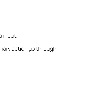
 input.
imary action go through