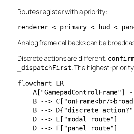
Routes register with a priority:
renderer < primary < hud < pan
Analog frame callbacks can be broadcas
Discrete actions are different.
confir
. The highest-priorit
_dispatchFirst
flowchart LR

    A["GamepadControlFrame"] -
    B --> C["onFrame<br/>broadc
    B --> D{"discrete action?"}
    D --> E["modal route"]

    D --> F["panel route"]
