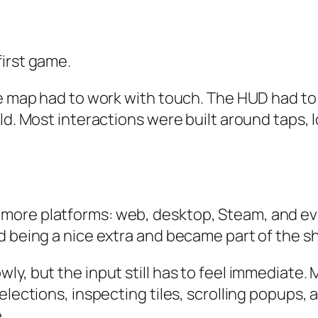
first game.
he map had to work with touch. The HUD had to 
rld. Most interactions were built around taps,
more platforms: web, desktop, Steam, and eve
d being a nice extra and became part of the s
ly, but the input still has to feel immediate
elections, inspecting tiles, scrolling popups, 
.