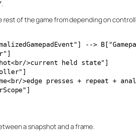
.
Y
the rest of the game from depending on control
malizedGamepadEvent"] --> B["Gamepa
"]

hot<br/>current held state"]

ller"]

me<br/>edge presses + repeat + anal
rScope"]
between a snapshot and a frame.