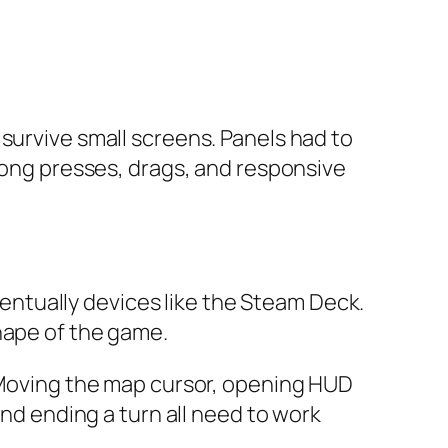
survive small screens. Panels had to
 long presses, drags, and responsive
ntually devices like the Steam Deck.
hape of the game.
. Moving the map cursor, opening HUD
and ending a turn all need to work