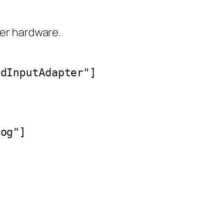
ler hardware.
dInputAdapter"]

og"]
