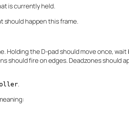
t is currently held.
t should happen this frame.
e. Holding the D-pad should move once, wait b
s should fire on edges. Deadzones should ap
.
oller
 meaning: