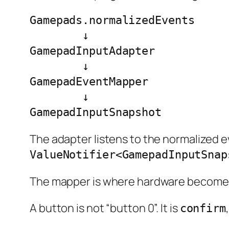
Gamepads.normalizedEvents

        ↓

GamepadInputAdapter

        ↓

GamepadEventMapper

        ↓

GamepadInputSnapshot
The adapter listens to the normalized e
ValueNotifier<GamepadInputSnap
The mapper is where hardware becomes
A button is not “button 0”. It is
confirm