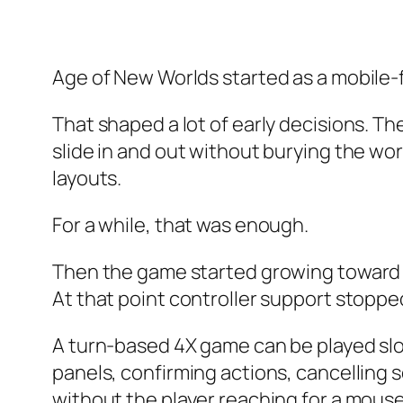
Age of New Worlds started as a mobile-
That shaped a lot of early decisions. T
slide in and out without burying the wo
layouts.
For a while, that was enough.
Then the game started growing toward 
At that point controller support stoppe
A turn-based 4X game can be played slow
panels, confirming actions, cancelling s
without the player reaching for a mouse