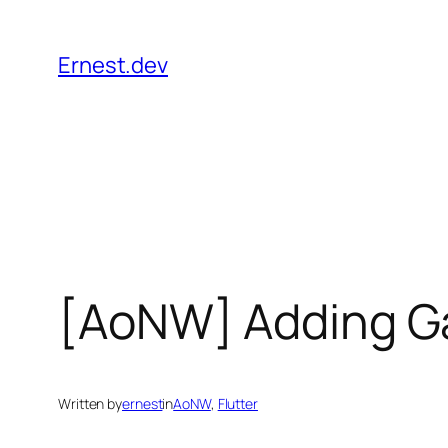
Skip
to
Ernest.dev
content
[AoNW] Adding Ga
Written by
ernest
in
AoNW
, 
Flutter