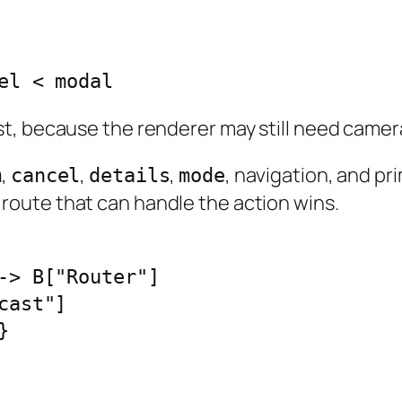
el < modal
t, because the renderer may still need camera
,
,
,
, navigation, and pr
m
cancel
details
mode
y route that can handle the action wins.
-> B["Router"]

ast"]


