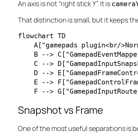
An axis is not “right stick Y”. It is
camera
That distinction is small, but it keeps 
flowchart TD

    A["gamepads plugin<br/>Nor
    B --> C["GamepadEventMapper
    C --> D["GamepadInputSnaps
    D --> E["GamepadFrameContro
    E --> F["GamepadControlFra
    F --> G["GamepadInputRoute
Snapshot vs Frame
One of the most useful separations is 