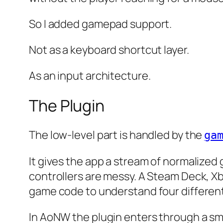
So I added gamepad support.
Not as a keyboard shortcut layer.
As an input architecture.
The Plugin
The low-level part is handled by the
ga
It gives the app a stream of normalize
controllers are messy. A Steam Deck, Xb
game code to understand four different
In AoNW the plugin enters through a sm