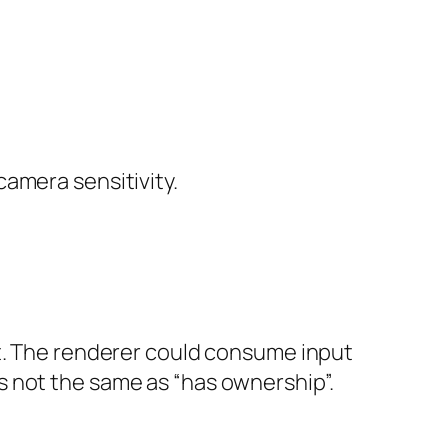
amera sensitivity.
ot. The renderer could consume input
s not the same as “has ownership”.