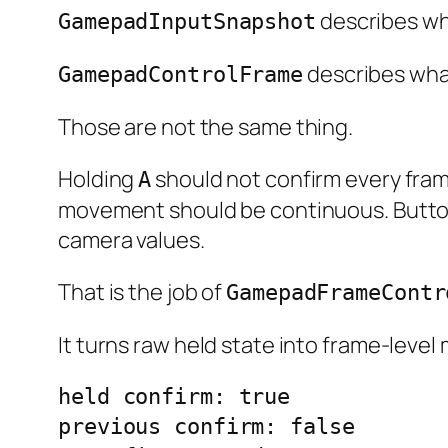
describes wha
GamepadInputSnapshot
describes wha
GamepadControlFrame
Those are not the same thing.
Holding
should not confirm every fram
A
movement should be continuous. Button
camera values.
That is the job of
GamepadFrameContr
It turns raw held state into frame-level
held confirm: true

previous confirm: false
