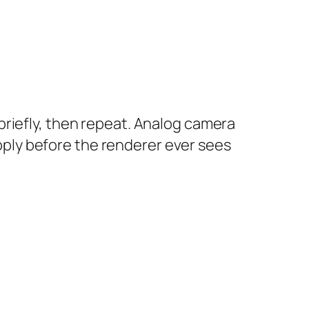
riefly, then repeat. Analog camera
ply before the renderer ever sees