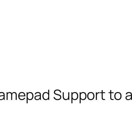
mepad Support to a