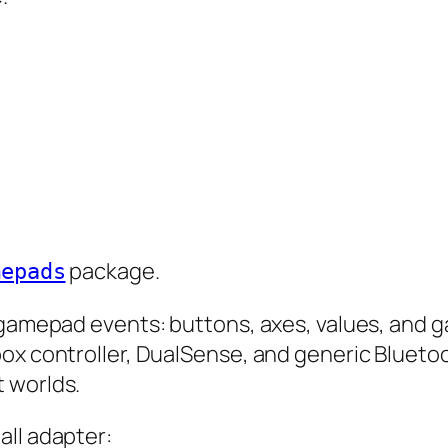
package.
mepads
d gamepad events: buttons, axes, values, and
ox controller, DualSense, and generic Bluetoo
 worlds.
all adapter: