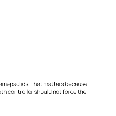
 gamepad ids. That matters because
th controller should not force the