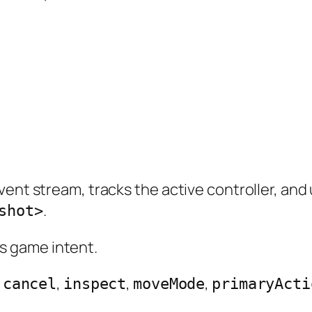
vent stream, tracks the active controller, and
.
shot>
 game intent.
,
,
,
,
cancel
inspect
moveMode
primaryActi