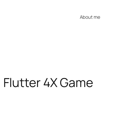
About me
 Flutter 4X Game