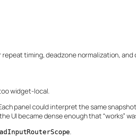
 repeat timing, deadzone normalization, and c
too widget-local.
r. Each panel could interpret the same snapsh
l the UI became dense enough that “works” wa
.
adInputRouterScope