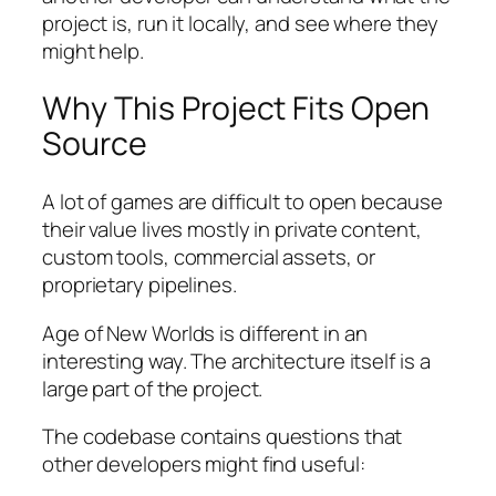
project is, run it locally, and see where they
might help.
Why This Project Fits Open
Source
A lot of games are difficult to open because
their value lives mostly in private content,
custom tools, commercial assets, or
proprietary pipelines.
Age of New Worlds
is different in an
interesting way. The architecture itself is a
large part of the project.
The codebase contains questions that
other developers might find useful: