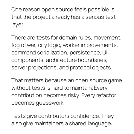
One reason open source feels possible is
that the project already has a serious test
layer.
There are tests for domain rules, movement,
fog of war, city logic, worker improvements,
command serialization, persistence, UI
components, architecture boundaries,
server projections, and protocol objects.
That matters because an open source game
without tests is hard to maintain. Every
contribution becomes risky. Every refactor
becomes guesswork.
Tests give contributors confidence. They
also give maintainers a shared language: