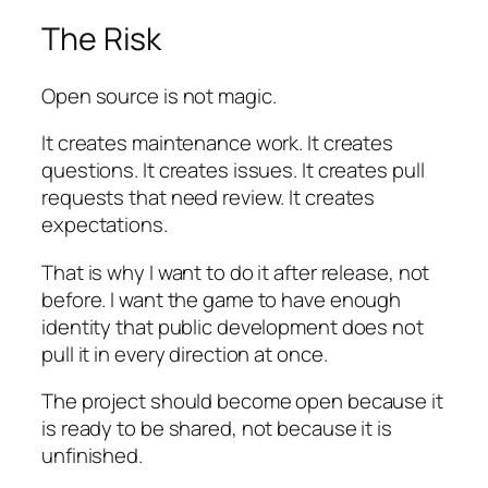
The Risk
Open source is not magic.
It creates maintenance work. It creates
questions. It creates issues. It creates pull
requests that need review. It creates
expectations.
That is why I want to do it after release, not
before. I want the game to have enough
identity that public development does not
pull it in every direction at once.
The project should become open because it
is ready to be shared, not because it is
unfinished.