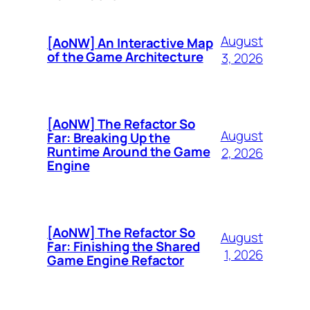
August
[AoNW] An Interactive Map
of the Game Architecture
3, 2026
[AoNW] The Refactor So
August
Far: Breaking Up the
Runtime Around the Game
2, 2026
Engine
[AoNW] The Refactor So
August
Far: Finishing the Shared
1, 2026
Game Engine Refactor