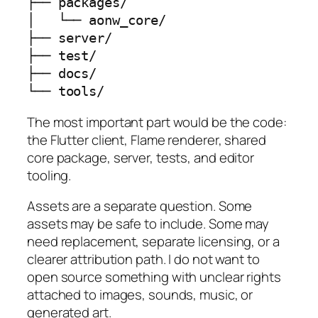
├── packages/

│   └── aonw_core/

├── server/

├── test/

├── docs/

└── tools/
The most important part would be the code:
the Flutter client, Flame renderer, shared
core package, server, tests, and editor
tooling.
Assets are a separate question. Some
assets may be safe to include. Some may
need replacement, separate licensing, or a
clearer attribution path. I do not want to
open source something with unclear rights
attached to images, sounds, music, or
generated art.