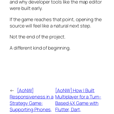
and why developer tools like the map editor
were built early.
If the game reaches that point, opening the
source will feel like a natural next step.
Not the end of the project.
A different kind of beginning.
←
[AoNW]
[AoNW] How I Built
Responsiveness in a
Multiplayer for a Turn-
Strategy Game:
Based 4X Game with
Supporting Phones,
Flutter, Dart,