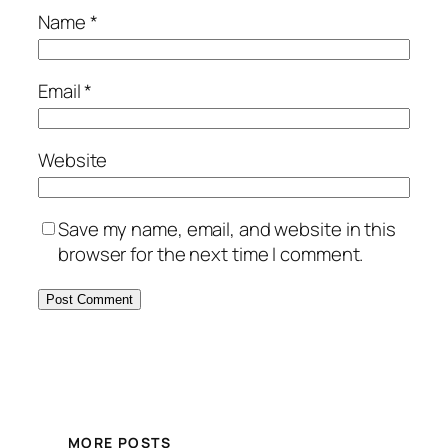
Name
*
Email
*
Website
Save my name, email, and website in this
browser for the next time I comment.
MORE POSTS