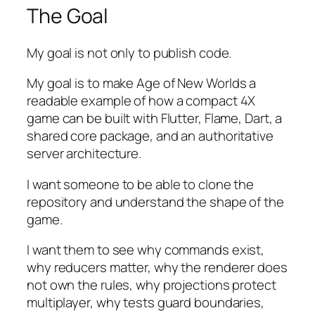
The Goal
My goal is not only to publish code.
My goal is to make
Age of New Worlds
a
readable example of how a compact 4X
game can be built with Flutter, Flame, Dart, a
shared core package, and an authoritative
server architecture.
I want someone to be able to clone the
repository and understand the shape of the
game.
I want them to see why commands exist,
why reducers matter, why the renderer does
not own the rules, why projections protect
multiplayer, why tests guard boundaries,