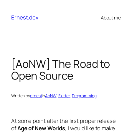
Skip
to
Ernest.dev
About me
content
[AoNW] The Road to
Open Source
Written by
ernest
in
AoNW
, 
Flutter
, 
Programming
At some point after the first proper release
of
Age of New Worlds
, I would like to make