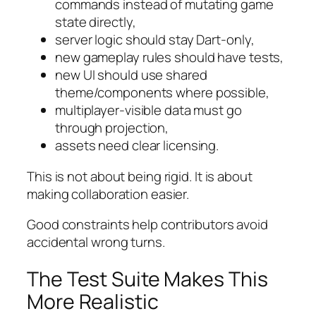
commands instead of mutating game
state directly,
server logic should stay Dart-only,
new gameplay rules should have tests,
new UI should use shared
theme/components where possible,
multiplayer-visible data must go
through projection,
assets need clear licensing.
This is not about being rigid. It is about
making collaboration easier.
Good constraints help contributors avoid
accidental wrong turns.
The Test Suite Makes This
More Realistic