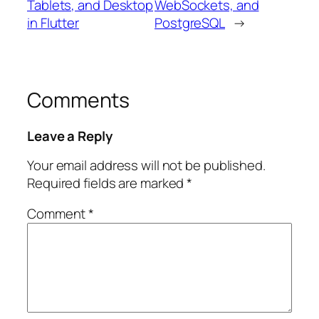
Tablets, and Desktop
WebSockets, and
in Flutter
PostgreSQL
→
Comments
Leave a Reply
Your email address will not be published.
Required fields are marked
*
Comment
*