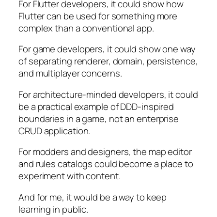
For Flutter developers, it could show how
Flutter can be used for something more
complex than a conventional app.
For game developers, it could show one way
of separating renderer, domain, persistence,
and multiplayer concerns.
For architecture-minded developers, it could
be a practical example of DDD-inspired
boundaries in a game, not an enterprise
CRUD application.
For modders and designers, the map editor
and rules catalogs could become a place to
experiment with content.
And for me, it would be a way to keep
learning in public.