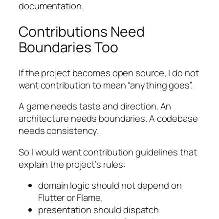
documentation.
Contributions Need
Boundaries Too
If the project becomes open source, I do not
want contribution to mean “anything goes”.
A game needs taste and direction. An
architecture needs boundaries. A codebase
needs consistency.
So I would want contribution guidelines that
explain the project’s rules:
domain logic should not depend on
Flutter or Flame,
presentation should dispatch