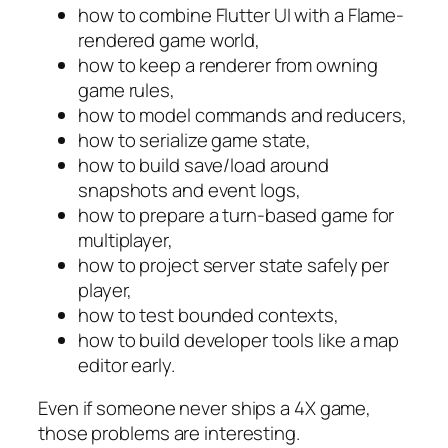
how to combine Flutter UI with a Flame-
rendered game world,
how to keep a renderer from owning
game rules,
how to model commands and reducers,
how to serialize game state,
how to build save/load around
snapshots and event logs,
how to prepare a turn-based game for
multiplayer,
how to project server state safely per
player,
how to test bounded contexts,
how to build developer tools like a map
editor early.
Even if someone never ships a 4X game,
those problems are interesting.