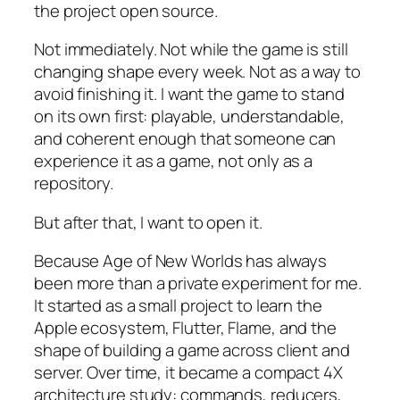
the project open source.
Not immediately. Not while the game is still
changing shape every week. Not as a way to
avoid finishing it. I want the game to stand
on its own first: playable, understandable,
and coherent enough that someone can
experience it as a game, not only as a
repository.
But after that, I want to open it.
Because
Age of New Worlds
has always
been more than a private experiment for me.
It started as a small project to learn the
Apple ecosystem, Flutter, Flame, and the
shape of building a game across client and
server. Over time, it became a compact 4X
architecture study: commands, reducers,