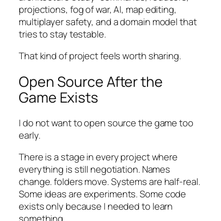
projections, fog of war, AI, map editing,
multiplayer safety, and a domain model that
tries to stay testable.
That kind of project feels worth sharing.
Open Source After the
Game Exists
I do not want to open source the game too
early.
There is a stage in every project where
everything is still negotiation. Names
change. folders move. Systems are half-real.
Some ideas are experiments. Some code
exists only because I needed to learn
something.