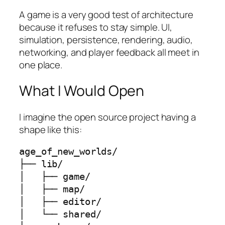
A game is a very good test of architecture
because it refuses to stay simple. UI,
simulation, persistence, rendering, audio,
networking, and player feedback all meet in
one place.
What I Would Open
I imagine the open source project having a
shape like this:
age_of_new_worlds/

├── lib/

│   ├── game/

│   ├── map/

│   ├── editor/

│   └── shared/
