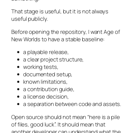
That stage is useful, but it is not always
useful publicly.
Before opening the repository, I want
Age of
New Worlds
to have a stable baseline:
a playable release,
a clear project structure,
working tests,
documented setup,
known limitations,
a contribution guide,
a license decision,
a separation between code and assets.
Open source should not mean “here is a pile
of files, good luck”. It should mean that
another developer can understand what the