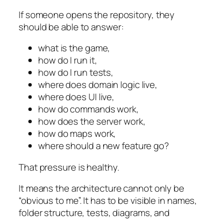
If someone opens the repository, they
should be able to answer:
what is the game,
how do I run it,
how do I run tests,
where does domain logic live,
where does UI live,
how do commands work,
how does the server work,
how do maps work,
where should a new feature go?
That pressure is healthy.
It means the architecture cannot only be
“obvious to me”. It has to be visible in names,
folder structure, tests, diagrams, and