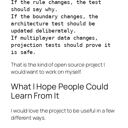
If the rule changes, the test 
should say why.

If the boundary changes, the 
architecture test should be 
updated deliberately.

If multiplayer data changes, 
projection tests should prove it 
is safe.
That is the kind of open source project I
would want to work on myself.
What I Hope People Could
Learn From It
I would love the project to be useful in a few
different ways.