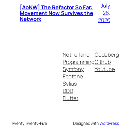
July
[AoNW] The Refactor So Far:
26,
Movement Now Survives the
Network
2026
Netherland
Codeberg
Programming
Github
Symfony
Youtube
Ecotone
Sylius
DDD
Flutter
Twenty Twenty-Five
Designed with
WordPress