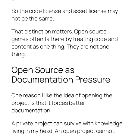
So the code license and asset license may
not be the same.
That distinction matters. Open source
games often fail here by treating code and
content as one thing. They are not one
thing.
Open Source as
Documentation Pressure
One reason I like the idea of opening the
project is that it forces better
documentation.
A private project can survive with knowledge
living in my head. An open project cannot.