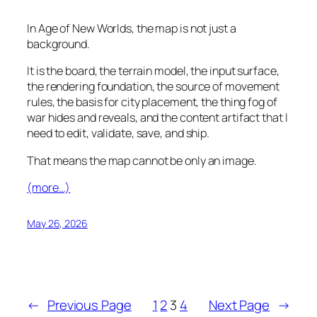
In Age of New Worlds, the map is not just a
background.
It is the board, the terrain model, the input surface,
the rendering foundation, the source of movement
rules, the basis for city placement, the thing fog of
war hides and reveals, and the content artifact that I
need to edit, validate, save, and ship.
That means the map cannot be only an image.
(more…)
May 26, 2026
←
Previous Page
1
2
3
4
Next Page
→