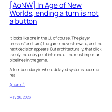
[AoNW] In Age of New
Worlds, ending a turn is not
a button
It looks like one in the UI, of course. The player
presses “end turn”, the game moves forward, and the
next decision appears. But architecturally, that click
is only the entry point into one of the most important
pipelines in the game.
A turn boundary is where delayed systems become
real.
(more…)
May 26, 2026