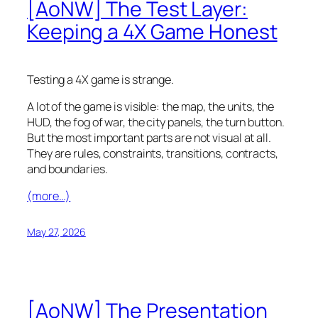
[AoNW] The Test Layer:
Keeping a 4X Game Honest
Testing a 4X game is strange.
A lot of the game is visible: the map, the units, the
HUD, the fog of war, the city panels, the turn button.
But the most important parts are not visual at all.
They are rules, constraints, transitions, contracts,
and boundaries.
(more…)
May 27, 2026
[AoNW] The Presentation