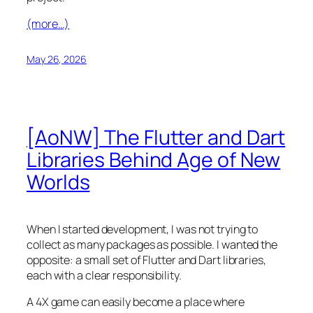
(more…)
May 26, 2026
[AoNW] The Flutter and Dart
Libraries Behind Age of New
Worlds
When I started development, I was not trying to
collect as many packages as possible. I wanted the
opposite: a small set of Flutter and Dart libraries,
each with a clear responsibility.
A 4X game can easily become a place where