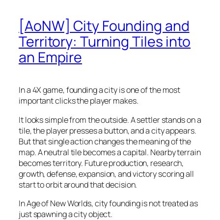
[AoNW] City Founding and
Territory: Turning Tiles into
an Empire
In a 4X game, founding a city is one of the most
important clicks the player makes.
It looks simple from the outside. A settler stands on a
tile, the player presses a button, and a city appears.
But that single action changes the meaning of the
map. A neutral tile becomes a capital. Nearby terrain
becomes territory. Future production, research,
growth, defense, expansion, and victory scoring all
start to orbit around that decision.
In Age of New Worlds, city founding is not treated as
just spawning a city object.