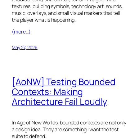
textures, building symbols, technology art, sounds,
music, overlays, and small visual markers that tell
the player what is happening.
(more…)
May 27, 2026
[AoNW] Testing Bounded
Contexts: Making
Architecture Fail Loudly
In
Age of New Worlds
, bounded contexts are not only
a design idea. They are something I want the test
suite to defend.