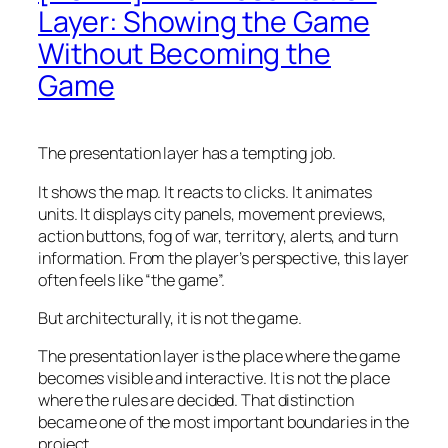
Layer: Showing the Game
Without Becoming the
Game
The presentation layer has a tempting job.
It shows the map. It reacts to clicks. It animates
units. It displays city panels, movement previews,
action buttons, fog of war, territory, alerts, and turn
information. From the player’s perspective, this layer
often feels like “the game”.
But architecturally, it is not the game.
The presentation layer is the place where the game
becomes visible and interactive. It is not the place
where the rules are decided. That distinction
became one of the most important boundaries in the
project.