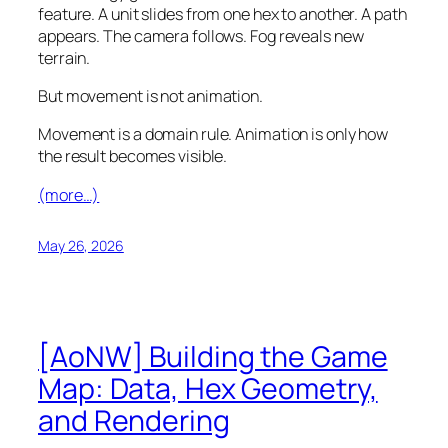
feature. A unit slides from one hex to another. A path
appears. The camera follows. Fog reveals new
terrain.
But movement is not animation.
Movement is a domain rule. Animation is only how
the result becomes visible.
(more…)
May 26, 2026
[AoNW] Building the Game
Map: Data, Hex Geometry,
and Rendering