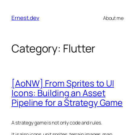
Skip
to
Ernest.dev
About me
content
Category:
Flutter
[AoNW] From Sprites to UI
Icons: Building an Asset
Pipeline for a Strategy Game
A strategy game is not only code and rules.
It is also icons, unit sprites, terrain images, map