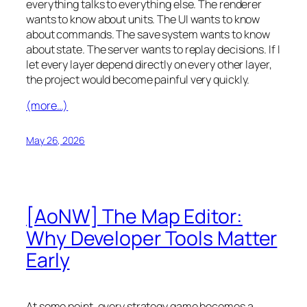
everything talks to everything else. The renderer
wants to know about units. The UI wants to know
about commands. The save system wants to know
about state. The server wants to replay decisions. If I
let every layer depend directly on every other layer,
the project would become painful very quickly.
(more…)
May 26, 2026
[AoNW] The Map Editor:
Why Developer Tools Matter
Early
At some point, every strategy game becomes a