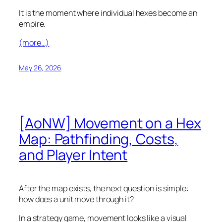
It is the moment where individual hexes become an
empire.
(more…)
May 26, 2026
[AoNW] Movement on a Hex
Map: Pathfinding, Costs,
and Player Intent
After the map exists, the next question is simple:
how does a unit move through it?
In a strategy game, movement looks like a visual