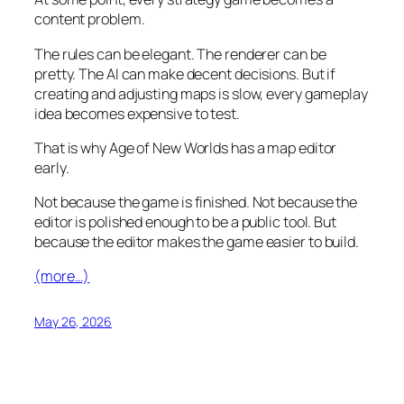
content problem.
The rules can be elegant. The renderer can be
pretty. The AI can make decent decisions. But if
creating and adjusting maps is slow, every gameplay
idea becomes expensive to test.
That is why Age of New Worlds has a map editor
early.
Not because the game is finished. Not because the
editor is polished enough to be a public tool. But
because the editor makes the game easier to build.
(more…)
May 26, 2026