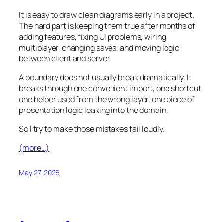
It is easy to draw clean diagrams early in a project.
The hard part is keeping them true after months of
adding features, fixing UI problems, wiring
multiplayer, changing saves, and moving logic
between client and server.
A boundary does not usually break dramatically. It
breaks through one convenient import, one shortcut,
one helper used from the wrong layer, one piece of
presentation logic leaking into the domain.
So I try to make those mistakes fail loudly.
(more…)
May 27, 2026