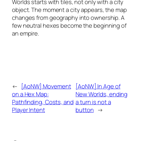
Worlds starts with tiles, not only with a city
object. The moment a city appears, the map
changes from geography into ownership. A
few neutral hexes become the beginning of
an empire.
←
[AoNW] Movement
[AoNW] In Age of
on a Hex Map:
New Worlds, ending
Pathfinding, Costs, and
a turn is not a
Player Intent
button
→