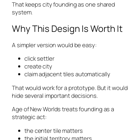
That keeps city founding as one shared
system.
Why This Design Is Worth It
A simpler version would be easy:
click settler
create city
claim adjacent tiles automatically
That would work for a prototype. But it would
hide several important decisions.
Age of New Worlds treats founding as a
strategic act:
the center tile matters
the initial territory matters