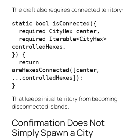
The draft also requires connected territory:
static bool isConnected({

  required CityHex center,

  required Iterable<CityHex> 
controlledHexes,

}) {

  return 
areHexesConnected([center, 
...controlledHexes]);

}
That keeps initial territory from becoming
disconnected islands.
Confirmation Does Not
Simply Spawn a City