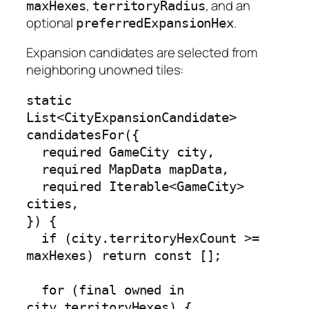
,
, and an
maxHexes
territoryRadius
optional
.
preferredExpansionHex
Expansion candidates are selected from
neighboring unowned tiles:
static 
List<CityExpansionCandidate> 
candidatesFor({

  required GameCity city,

  required MapData mapData,

  required Iterable<GameCity> 
cities,

}) {

  if (city.territoryHexCount >= 
maxHexes) return const [];

  for (final owned in 
city.territoryHexes) {
