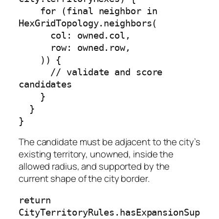
    for (final neighbor in 
HexGridTopology.neighbors(

      col: owned.col,

      row: owned.row,

    )) {

      // validate and score 
candidates

    }

  }

}
The candidate must be adjacent to the city’s
existing territory, unowned, inside the
allowed radius, and supported by the
current shape of the city border.
return 
CityTerritoryRules.hasExpansionSup