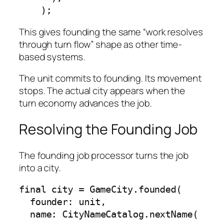
    );
This gives founding the same “work resolves
through turn flow” shape as other time-
based systems.
The unit commits to founding. Its movement
stops. The actual city appears when the
turn economy advances the job.
Resolving the Founding Job
The founding job processor turns the job
into a city.
final city = GameCity.founded(

  founder: unit,

  name: CityNameCatalog.nextName(
