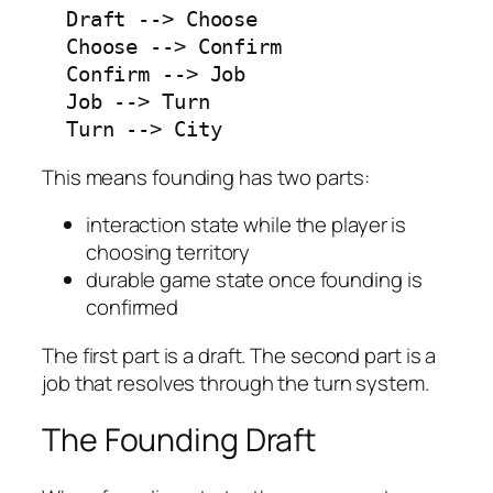
  Draft --> Choose

  Choose --> Confirm

  Confirm --> Job

  Job --> Turn

  Turn --> City
This means founding has two parts:
interaction state while the player is
choosing territory
durable game state once founding is
confirmed
The first part is a draft. The second part is a
job that resolves through the turn system.
The Founding Draft