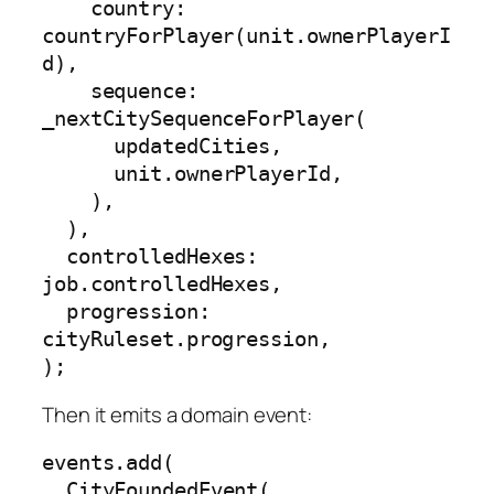
    country: 
countryForPlayer(unit.ownerPlayerI
d),

    sequence: 
_nextCitySequenceForPlayer(

      updatedCities,

      unit.ownerPlayerId,

    ),

  ),

  controlledHexes: 
job.controlledHexes,

  progression: 
cityRuleset.progression,

);
Then it emits a domain event:
events.add(

  CityFoundedEvent(
