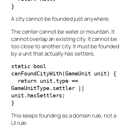
}
A city cannot be founded just anywhere.
The center cannot be water or mountain. It
cannot overlap an existing city. It cannot be
too close to another city. It must be founded
by a unit that actually has settlers.
static bool 
canFoundCityWith(GameUnit unit) {

  return unit.type == 
GameUnitType.settler || 
unit.hasSettlers;

}
This keeps founding as a domain rule, not a
UI rule.