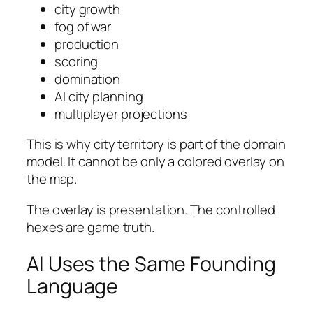
city growth
fog of war
production
scoring
domination
AI city planning
multiplayer projections
This is why city territory is part of the domain
model. It cannot be only a colored overlay on
the map.
The overlay is presentation. The controlled
hexes are game truth.
AI Uses the Same Founding
Language