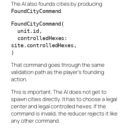
The AI also founds cities by producing
.
FoundCityCommand
FoundCityCommand(

  unit.id,

  controlledHexes: 
site.controlledHexes,

)
That command goes through the same
validation path as the player’s founding
action.
This is important. The AI does not get to
spawn cities directly. It has to choose a legal
center and legal controlled hexes. If the
command is invalid, the reducer rejects it like
any other command.