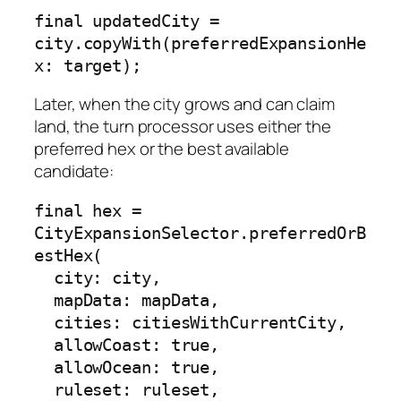
final updatedCity = 
city.copyWith(preferredExpansionHe
x: target);
Later, when the city grows and can claim
land, the turn processor uses either the
preferred hex or the best available
candidate:
final hex = 
CityExpansionSelector.preferredOrB
estHex(

  city: city,

  mapData: mapData,

  cities: citiesWithCurrentCity,

  allowCoast: true,

  allowOcean: true,

  ruleset: ruleset,
