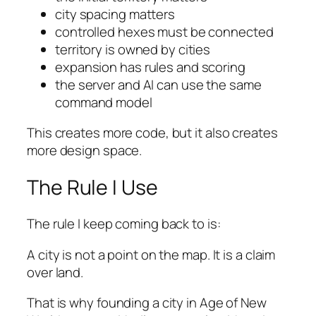
city spacing matters
controlled hexes must be connected
territory is owned by cities
expansion has rules and scoring
the server and AI can use the same
command model
This creates more code, but it also creates
more design space.
The Rule I Use
The rule I keep coming back to is:
A city is not a point on the map. It is a claim
over land.
That is why founding a city in Age of New