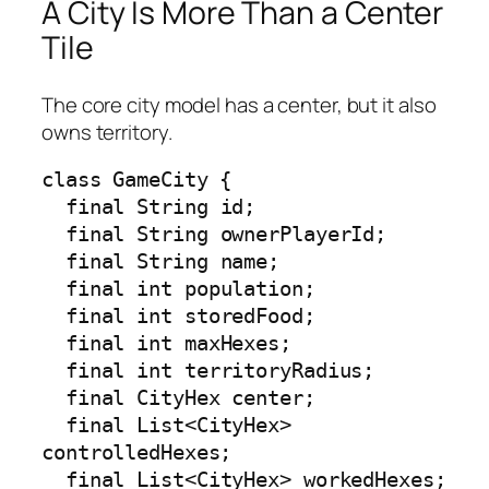
A City Is More Than a Center
Tile
The core city model has a center, but it also
owns territory.
class GameCity {

  final String id;

  final String ownerPlayerId;

  final String name;

  final int population;

  final int storedFood;

  final int maxHexes;

  final int territoryRadius;

  final CityHex center;

  final List<CityHex> 
controlledHexes;

  final List<CityHex> workedHexes;
