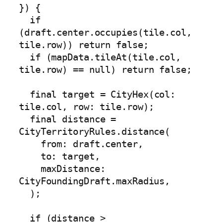
}) {

  if 
(draft.center.occupies(tile.col, 
tile.row)) return false;

  if (mapData.tileAt(tile.col, 
tile.row) == null) return false;

  final target = CityHex(col: 
tile.col, row: tile.row);

  final distance = 
CityTerritoryRules.distance(

    from: draft.center,

    to: target,

    maxDistance: 
CityFoundingDraft.maxRadius,

  );

  if (distance > 