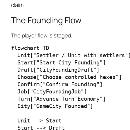
claim.
The Founding Flow
The player flow is staged.
flowchart TD

  Unit["Settler / Unit with settlers"]
  Start["Start City Founding"]

  Draft["CityFoundingDraft"]

  Choose["Choose controlled hexes"]

  Confirm["Confirm Founding"]

  Job["CityFoundingJob"]

  Turn["Advance Turn Economy"]

  City["GameCity Founded"]

  Unit --> Start

  Start --> Draft
