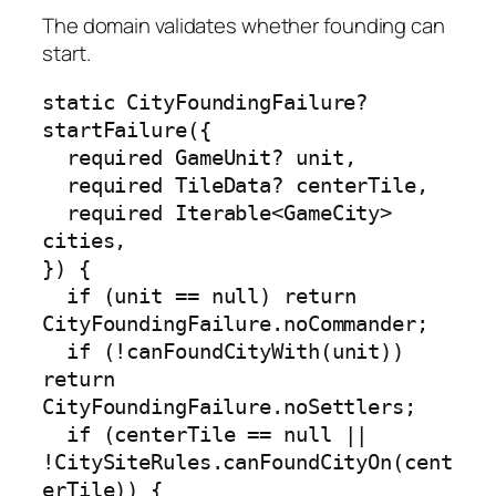
The domain validates whether founding can
start.
static CityFoundingFailure? 
startFailure({

  required GameUnit? unit,

  required TileData? centerTile,

  required Iterable<GameCity> 
cities,

}) {

  if (unit == null) return 
CityFoundingFailure.noCommander;

  if (!canFoundCityWith(unit)) 
return 
CityFoundingFailure.noSettlers;

  if (centerTile == null || 
!CitySiteRules.canFoundCityOn(cent
erTile)) {
