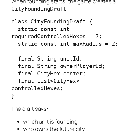
When founding starts, the game creates a
.
CityFoundingDraft
class CityFoundingDraft {

  static const int 
requiredControlledHexes = 2;

  static const int maxRadius = 2;

  final String unitId;

  final String ownerPlayerId;

  final CityHex center;

  final List<CityHex> 
controlledHexes;

}
The draft says:
which unit is founding
who owns the future city