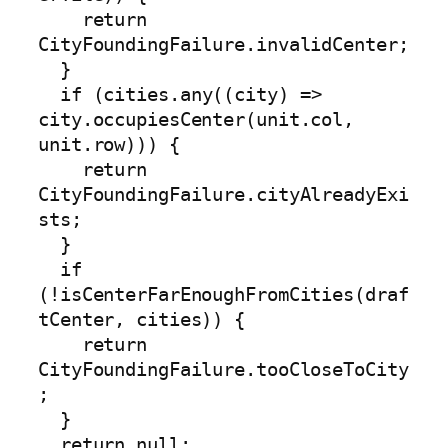
    return 
CityFoundingFailure.invalidCenter;

  }

  if (cities.any((city) => 
city.occupiesCenter(unit.col, 
unit.row))) {

    return 
CityFoundingFailure.cityAlreadyExi
sts;

  }

  if 
(!isCenterFarEnoughFromCities(draf
tCenter, cities)) {

    return 
CityFoundingFailure.tooCloseToCity
;

  }

  return null;
