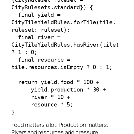
CityRulesets.standard}) {

  final yield = 
CityTileYieldRules.forTile(tile, 
ruleset: ruleset);

  final river = 
CityTileYieldRules.hasRiver(tile) 
? 1 : 0;

  final resource = 
tile.resources.isEmpty ? 0 : 1;

  return yield.food * 100 +

      yield.production * 30 +

      river * 10 +

      resource * 5;

}
Food matters a lot. Production matters.
Rivers and resources add pressure.