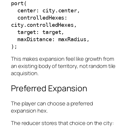
port(

  center: city.center,

  controlledHexes: 
city.controlledHexes,

  target: target,

  maxDistance: maxRadius,

);
This makes expansion feel like growth from
an existing body of territory, not random tile
acquisition.
Preferred Expansion
The player can choose a preferred
expansion hex.
The reducer stores that choice on the city: