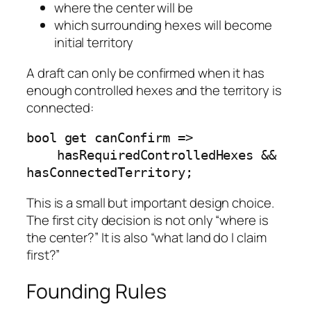
where the center will be
which surrounding hexes will become
initial territory
A draft can only be confirmed when it has
enough controlled hexes and the territory is
connected:
bool get canConfirm =>

    hasRequiredControlledHexes && 
hasConnectedTerritory;
This is a small but important design choice.
The first city decision is not only “where is
the center?” It is also “what land do I claim
first?”
Founding Rules