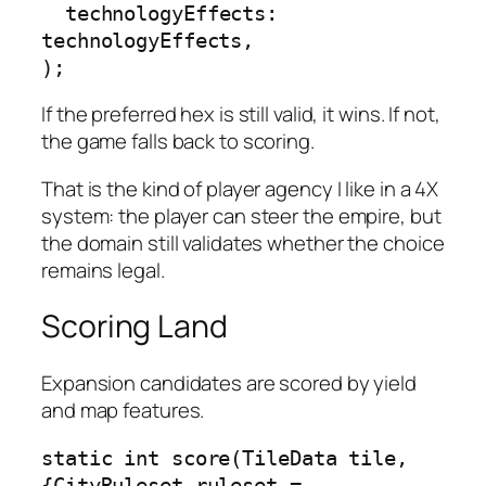
  technologyEffects: 
technologyEffects,

);
If the preferred hex is still valid, it wins. If not,
the game falls back to scoring.
That is the kind of player agency I like in a 4X
system: the player can steer the empire, but
the domain still validates whether the choice
remains legal.
Scoring Land
Expansion candidates are scored by yield
and map features.
static int score(TileData tile, 
{CityRuleset ruleset = 