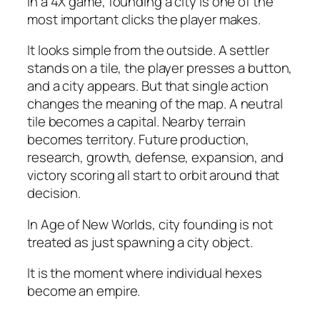
In a 4X game, founding a city is one of the
most important clicks the player makes.
It looks simple from the outside. A settler
stands on a tile, the player presses a button,
and a city appears. But that single action
changes the meaning of the map. A neutral
tile becomes a capital. Nearby terrain
becomes territory. Future production,
research, growth, defense, expansion, and
victory scoring all start to orbit around that
decision.
In Age of New Worlds, city founding is not
treated as just spawning a city object.
It is the moment where individual hexes
become an empire.