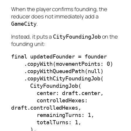
When the player confirms founding, the
reducer does not immediately add a
.
GameCity
Instead, it puts a
on the
CityFoundingJob
founding unit:
final updatedFounder = founder

    .copyWith(movementPoints: 0)

    .copyWithQueuedPath(null)

    .copyWithCityFoundingJob(

      CityFoundingJob(

        center: draft.center,

        controlledHexes: 
draft.controlledHexes,

        remainingTurns: 1,

        totalTurns: 1,

      ),
