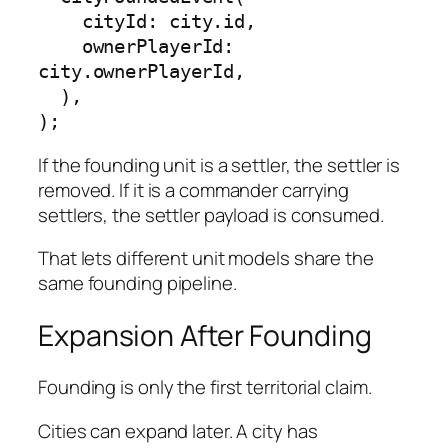
    cityId: city.id,

    ownerPlayerId: 
city.ownerPlayerId,

  ),

);
If the founding unit is a settler, the settler is
removed. If it is a commander carrying
settlers, the settler payload is consumed.
That lets different unit models share the
same founding pipeline.
Expansion After Founding
Founding is only the first territorial claim.
Cities can expand later. A city has