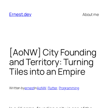
Skip
to
Ernest.dev
About me
content
[AoNW] City Founding
and Territory: Turning
Tiles into an Empire
Written by
ernest
in
AoNW
, 
Flutter
, 
Programming