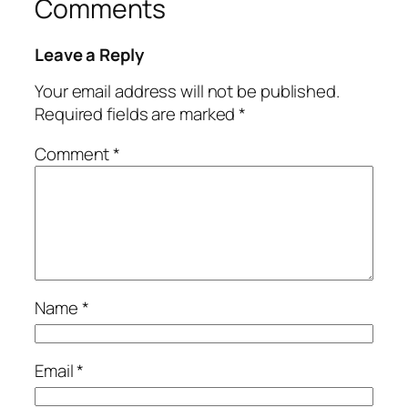
Comments
Leave a Reply
Your email address will not be published.
Required fields are marked
*
Comment
*
Name
*
Email
*