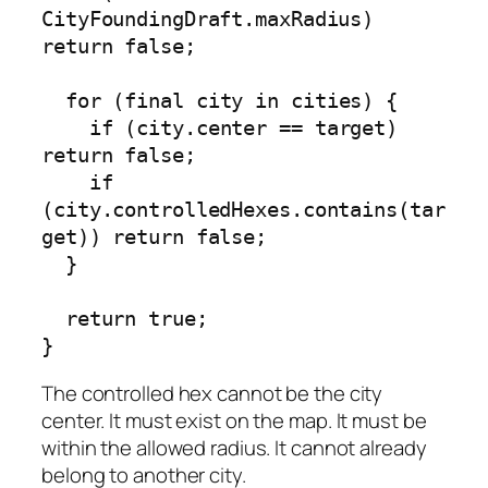
CityFoundingDraft.maxRadius) 
return false;

  for (final city in cities) {

    if (city.center == target) 
return false;

    if 
(city.controlledHexes.contains(tar
get)) return false;

  }

  return true;

}
The controlled hex cannot be the city
center. It must exist on the map. It must be
within the allowed radius. It cannot already
belong to another city.