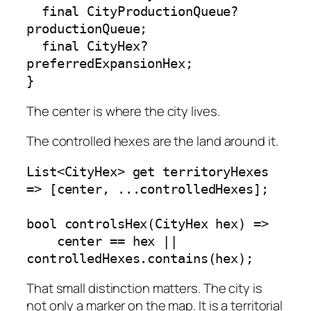
  final CityProductionQueue? 
productionQueue;

  final CityHex? 
preferredExpansionHex;

}
The center is where the city lives.
The controlled hexes are the land around it.
List<CityHex> get territoryHexes 
=> [center, ...controlledHexes];

bool controlsHex(CityHex hex) =>

    center == hex || 
controlledHexes.contains(hex);
That small distinction matters. The city is
not only a marker on the map. It is a territorial