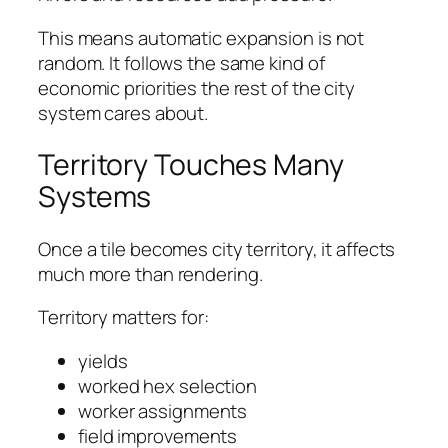
This means automatic expansion is not
random. It follows the same kind of
economic priorities the rest of the city
system cares about.
Territory Touches Many
Systems
Once a tile becomes city territory, it affects
much more than rendering.
Territory matters for:
yields
worked hex selection
worker assignments
field improvements