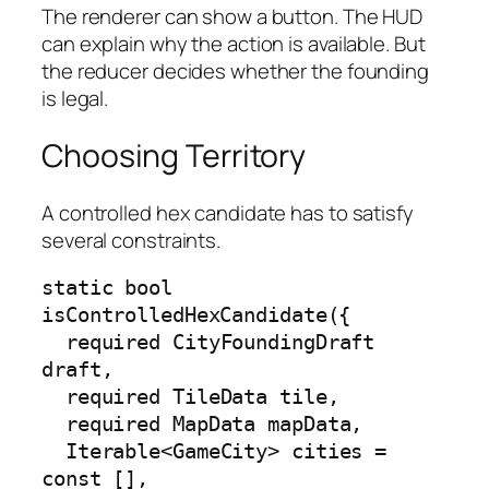
The renderer can show a button. The HUD
can explain why the action is available. But
the reducer decides whether the founding
is legal.
Choosing Territory
A controlled hex candidate has to satisfy
several constraints.
static bool 
isControlledHexCandidate({

  required CityFoundingDraft 
draft,

  required TileData tile,

  required MapData mapData,

  Iterable<GameCity> cities = 
const [],
