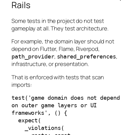
Rails
Some tests in the project do not test
gameplay at all. They test architecture.
For example, the domain layer should not
depend on Flutter, Flame, Riverpod,
,
,
path_provider
shared_preferences
infrastructure, or presentation.
That is enforced with tests that scan
imports:
test('game domain does not depend 
on outer game layers or UI 
frameworks', () {

  expect(

    _violations(
