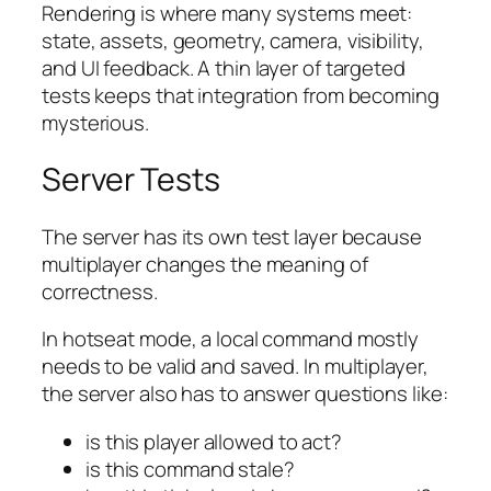
Rendering is where many systems meet:
state, assets, geometry, camera, visibility,
and UI feedback. A thin layer of targeted
tests keeps that integration from becoming
mysterious.
Server Tests
The server has its own test layer because
multiplayer changes the meaning of
correctness.
In hotseat mode, a local command mostly
needs to be valid and saved. In multiplayer,
the server also has to answer questions like:
is this player allowed to act?
is this command stale?