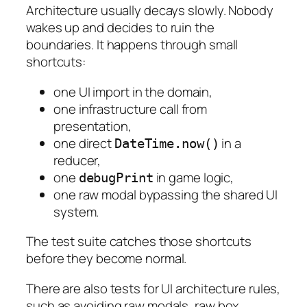
Architecture usually decays slowly. Nobody
wakes up and decides to ruin the
boundaries. It happens through small
shortcuts:
one UI import in the domain,
one infrastructure call from
presentation,
one direct
in a
DateTime.now()
reducer,
one
in game logic,
debugPrint
one raw modal bypassing the shared UI
system.
The test suite catches those shortcuts
before they become normal.
There are also tests for UI architecture rules,
such as avoiding raw modals, raw box