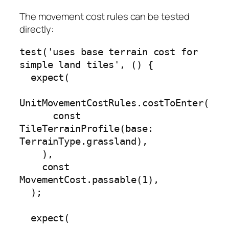
The movement cost rules can be tested
directly:
test('uses base terrain cost for 
simple land tiles', () {

  expect(

UnitMovementCostRules.costToEnter(

      const 
TileTerrainProfile(base: 
TerrainType.grassland),

    ),

    const 
MovementCost.passable(1),

  );

  expect(
