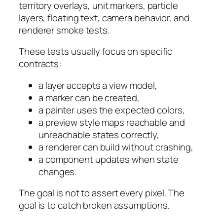
territory overlays, unit markers, particle
layers, floating text, camera behavior, and
renderer smoke tests.
These tests usually focus on specific
contracts:
a layer accepts a view model,
a marker can be created,
a painter uses the expected colors,
a preview style maps reachable and
unreachable states correctly,
a renderer can build without crashing,
a component updates when state
changes.
The goal is not to assert every pixel. The
goal is to catch broken assumptions.