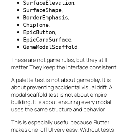
,
SurfaceElevation
,
SurfaceShape
,
BorderEmphasis
,
ChipTone
,
EpicButton
,
EpicCardSurface
.
GameModalScaffold
These are not game rules, but they still
matter. They keep the interface consistent.
A palette test is not about gameplay. It is
about preventing accidental visual drift. A
modal scaffold test is not about empire
building. It is about ensuring every modal
uses the same structure and behavior.
This is especially useful because Flutter
makes one-off UI very easy. Without tests