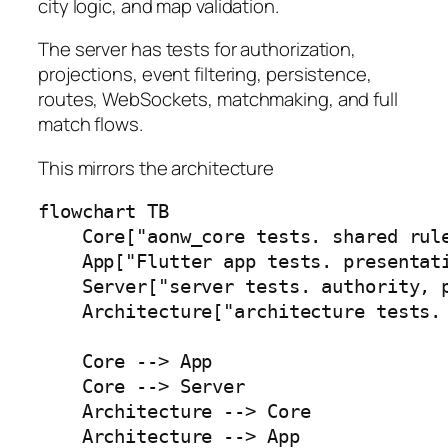
city logic, and map validation.
The server has tests for authorization,
projections, event filtering, persistence,
routes, WebSockets, matchmaking, and full
match flows.
This mirrors the architecture
flowchart TB

    Core["aonw_core tests. shared rule
    App["Flutter app tests. presentati
    Server["server tests. authority, p
    Architecture["architecture tests. 
    Core --> App

    Core --> Server

    Architecture --> Core

    Architecture --> App
