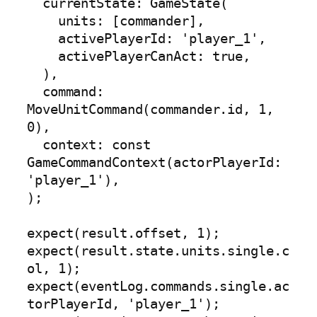
  currentState: GameState(

    units: [commander],

    activePlayerId: 'player_1',

    activePlayerCanAct: true,

  ),

  command: 
MoveUnitCommand(commander.id, 1, 
0),

  context: const 
GameCommandContext(actorPlayerId: 
'player_1'),

);

expect(result.offset, 1);

expect(result.state.units.single.c
ol, 1);

expect(eventLog.commands.single.ac
torPlayerId, 'player_1');
