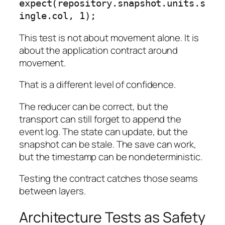
expect(repository.snapshot.units.s
ingle.col, 1);
This test is not about movement alone. It is
about the application contract around
movement.
That is a different level of confidence.
The reducer can be correct, but the
transport can still forget to append the
event log. The state can update, but the
snapshot can be stale. The save can work,
but the timestamp can be nondeterministic.
Testing the contract catches those seams
between layers.
Architecture Tests as Safety