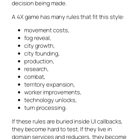
decision being made.
A 4X game has many rules that fit this style:
movement costs,
fog reveal,
city growth,
city founding,
production,
research,
combat,
territory expansion,
worker improvements,
technology unlocks,
turn processing.
If these rules are buried inside UI callbacks,
they become hard to test. If they live in
domain services and reducers, they become