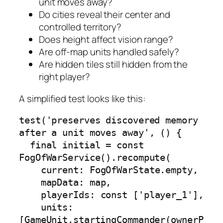
unit moves away?
Do cities reveal their center and
controlled territory?
Does height affect vision range?
Are off-map units handled safely?
Are hidden tiles still hidden from the
right player?
A simplified test looks like this:
test('preserves discovered memory 
after a unit moves away', () {

  final initial = const 
FogOfWarService().recompute(

    current: FogOfWarState.empty,

    mapData: map,

    playerIds: const ['player_1'],

    units: 
[GameUnit.startingCommander(ownerP