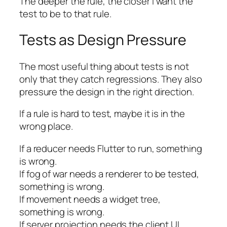
The deeper the rule, the closer I want the
test to be to that rule.
Tests as Design Pressure
The most useful thing about tests is not
only that they catch regressions. They also
pressure the design in the right direction.
If a rule is hard to test, maybe it is in the
wrong place.
If a reducer needs Flutter to run, something
is wrong.
If fog of war needs a renderer to be tested,
something is wrong.
If movement needs a widget tree,
something is wrong.
If server projection needs the client UI,