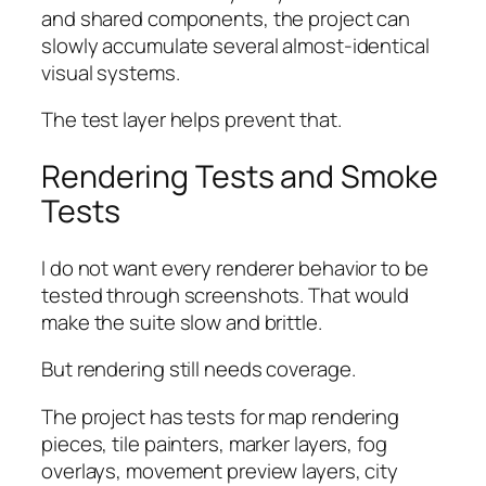
and shared components, the project can
slowly accumulate several almost-identical
visual systems.
The test layer helps prevent that.
Rendering Tests and Smoke
Tests
I do not want every renderer behavior to be
tested through screenshots. That would
make the suite slow and brittle.
But rendering still needs coverage.
The project has tests for map rendering
pieces, tile painters, marker layers, fog
overlays, movement preview layers, city