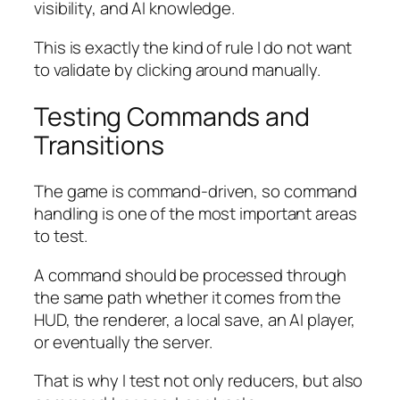
visibility, and AI knowledge.
This is exactly the kind of rule I do not want
to validate by clicking around manually.
Testing Commands and
Transitions
The game is command-driven, so command
handling is one of the most important areas
to test.
A command should be processed through
the same path whether it comes from the
HUD, the renderer, a local save, an AI player,
or eventually the server.
That is why I test not only reducers, but also