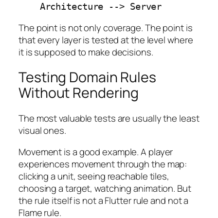
    Architecture --> Server
The point is not only coverage. The point is
that every layer is tested at the level where
it is supposed to make decisions.
Testing Domain Rules
Without Rendering
The most valuable tests are usually the least
visual ones.
Movement is a good example. A player
experiences movement through the map:
clicking a unit, seeing reachable tiles,
choosing a target, watching animation. But
the rule itself is not a Flutter rule and not a
Flame rule.