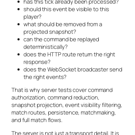
has this tick already been processed?
should this event be visible to this
player?
what should be removed from a
projected snapshot?
can the command be replayed
deterministically?
does the HTTP route return the right
response?
does the WebSocket broadcaster send
the right events?
That is why server tests cover command
authorization, command reduction,
snapshot projection, event visibility filtering,
match routes, persistence, matchmaking,
and full match flows.
The server is not just a transport detail. It is