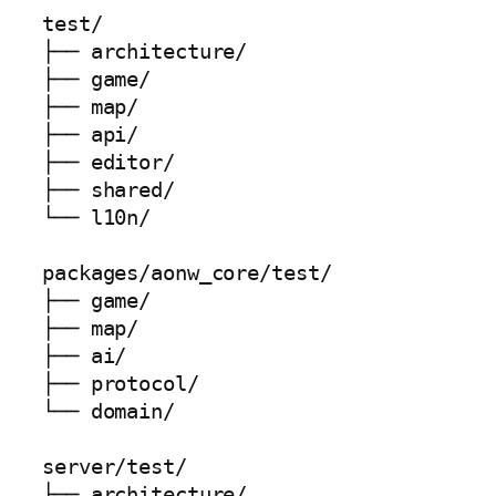
test/

├── architecture/

├── game/

├── map/

├── api/

├── editor/

├── shared/

└── l10n/

packages/aonw_core/test/

├── game/

├── map/

├── ai/

├── protocol/

└── domain/

server/test/

├── architecture/
