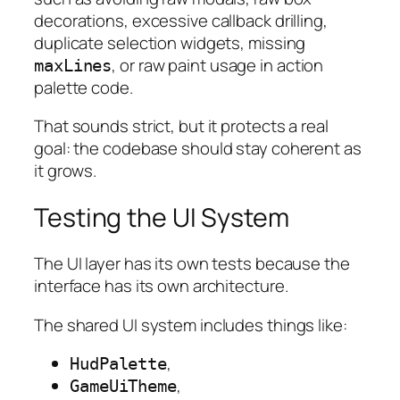
decorations, excessive callback drilling,
duplicate selection widgets, missing
, or raw paint usage in action
maxLines
palette code.
That sounds strict, but it protects a real
goal: the codebase should stay coherent as
it grows.
Testing the UI System
The UI layer has its own tests because the
interface has its own architecture.
The shared UI system includes things like:
,
HudPalette
,
GameUiTheme