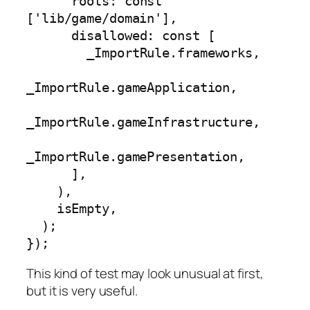
      roots: const 
['lib/game/domain'],

      disallowed: const [

        _ImportRule.frameworks,

_ImportRule.gameApplication,

_ImportRule.gameInfrastructure,

_ImportRule.gamePresentation,

      ],

    ),

    isEmpty,

  );

});
This kind of test may look unusual at first,
but it is very useful.