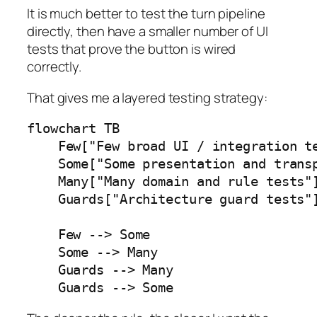
It is much better to test the turn pipeline
directly, then have a smaller number of UI
tests that prove the button is wired
correctly.
That gives me a layered testing strategy:
flowchart TB

    Few["Few broad UI / integration te
    Some["Some presentation and transp
    Many["Many domain and rule tests"]
    Guards["Architecture guard tests"]
    Few --> Some

    Some --> Many

    Guards --> Many

    Guards --> Some