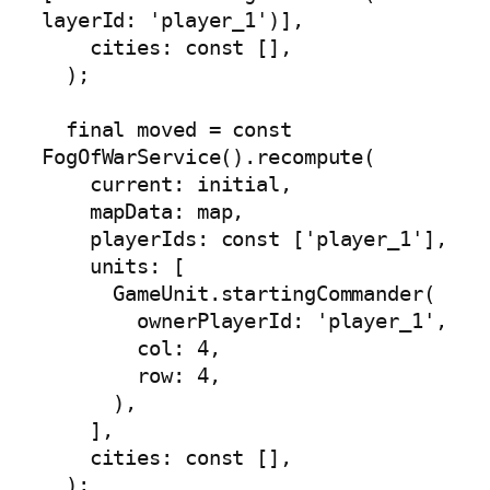
layerId: 'player_1')],

    cities: const [],

  );

  final moved = const 
FogOfWarService().recompute(

    current: initial,

    mapData: map,

    playerIds: const ['player_1'],

    units: [

      GameUnit.startingCommander(

        ownerPlayerId: 'player_1',

        col: 4,

        row: 4,

      ),

    ],

    cities: const [],

  );
