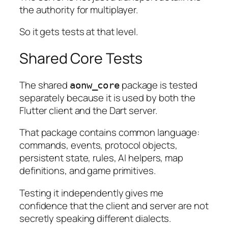
the authority for multiplayer.
So it gets tests at that level.
Shared Core Tests
The shared
package is tested
aonw_core
separately because it is used by both the
Flutter client and the Dart server.
That package contains common language:
commands, events, protocol objects,
persistent state, rules, AI helpers, map
definitions, and game primitives.
Testing it independently gives me
confidence that the client and server are not
secretly speaking different dialects.