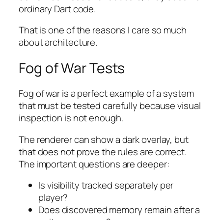
ordinary Dart code.
That is one of the reasons I care so much
about architecture.
Fog of War Tests
Fog of war is a perfect example of a system
that must be tested carefully because visual
inspection is not enough.
The renderer can show a dark overlay, but
that does not prove the rules are correct.
The important questions are deeper:
Is visibility tracked separately per
player?
Does discovered memory remain after a