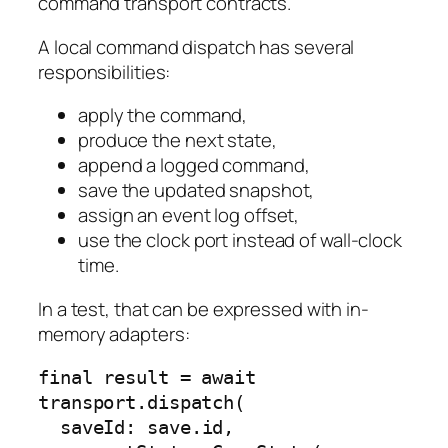
command transport contracts.
A local command dispatch has several
responsibilities:
apply the command,
produce the next state,
append a logged command,
save the updated snapshot,
assign an event log offset,
use the clock port instead of wall-clock
time.
In a test, that can be expressed with in-
memory adapters:
final result = await 
transport.dispatch(

  saveId: save.id,
