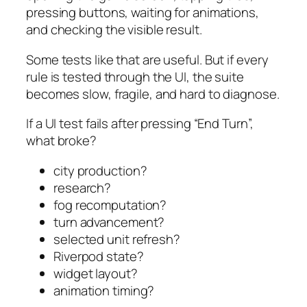
pressing buttons, waiting for animations,
and checking the visible result.
Some tests like that are useful. But if every
rule is tested through the UI, the suite
becomes slow, fragile, and hard to diagnose.
If a UI test fails after pressing “End Turn”,
what broke?
city production?
research?
fog recomputation?
turn advancement?
selected unit refresh?
Riverpod state?
widget layout?
animation timing?