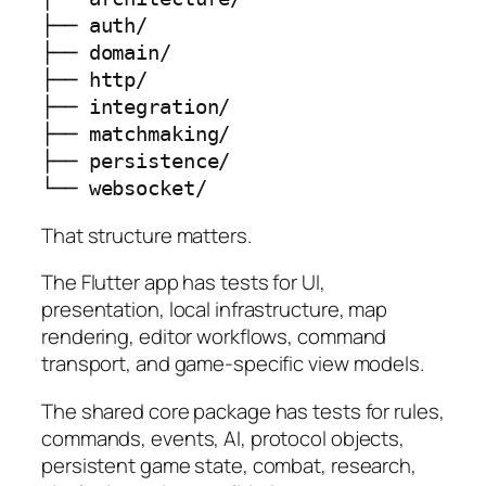
├── auth/

├── domain/

├── http/

├── integration/

├── matchmaking/

├── persistence/

└── websocket/
That structure matters.
The Flutter app has tests for UI,
presentation, local infrastructure, map
rendering, editor workflows, command
transport, and game-specific view models.
The shared core package has tests for rules,
commands, events, AI, protocol objects,
persistent game state, combat, research,