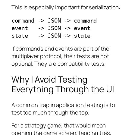
This is especially important for serialization:
command -> JSON -> command

event   -> JSON -> event

state   -> JSON -> state
If commands and events are part of the
multiplayer protocol, their tests are not
optional. They are compatibility tests.
Why I Avoid Testing
Everything Through the UI
A common trap in application testing is to
test too much through the top.
For a strategy game, that would mean
opening the game screen, tapping tiles,