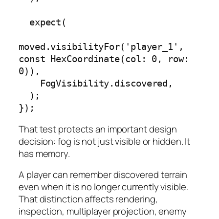
  expect(

moved.visibilityFor('player_1', 
const HexCoordinate(col: 0, row: 
0)),

    FogVisibility.discovered,

  );

});
That test protects an important design
decision: fog is not just visible or hidden. It
has memory.
A player can remember discovered terrain
even when it is no longer currently visible.
That distinction affects rendering,
inspection, multiplayer projection, enemy