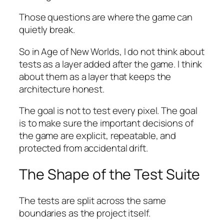
Those questions are where the game can
quietly break.
So in
Age of New Worlds
, I do not think about
tests as a layer added after the game. I think
about them as a layer that keeps the
architecture honest.
The goal is not to test every pixel. The goal
is to make sure the important decisions of
the game are explicit, repeatable, and
protected from accidental drift.
The Shape of the Test Suite
The tests are split across the same
boundaries as the project itself.