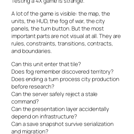
Testing a 4X game is strange.
A lot of the game is visible: the map, the
units, the HUD, the fog of war, the city
panels, the turn button. But the most
important parts are not visual at all. They are
rules, constraints, transitions, contracts,
and boundaries.
Can this unit enter that tile?
Does fog remember discovered territory?
Does ending a turn process city production
before research?
Can the server safely reject a stale
command?
Can the presentation layer accidentally
depend on infrastructure?
Can a save snapshot survive serialization
and migration?