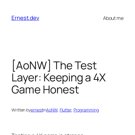
Skip
to
Ernest.dev
About me
content
[AoNW] The Test
Layer: Keeping a 4X
Game Honest
Written by
ernest
in
AoNW
, 
Flutter
, 
Programming