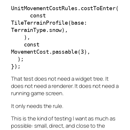
UnitMovementCostRules.costToEnter(

      const 
TileTerrainProfile(base: 
TerrainType.snow),

    ),

    const 
MovementCost.passable(3),

  );

});
That test does not need a widget tree. It
does not need a renderer. It does not need a
running game screen.
It only needs the rule.
This is the kind of testing I want as much as
possible: small, direct, and close to the