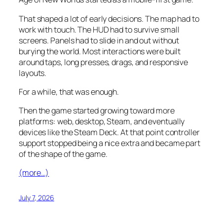
That shaped a lot of early decisions. The map had to
work with touch. The HUD had to survive small
screens. Panels had to slide in and out without
burying the world. Most interactions were built
around taps, long presses, drags, and responsive
layouts.
For a while, that was enough.
Then the game started growing toward more
platforms: web, desktop, Steam, and eventually
devices like the Steam Deck. At that point controller
support stopped being a nice extra and became part
of the shape of the game.
(more…)
July 7, 2026