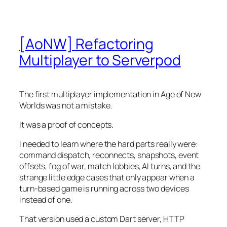
[AoNW] Refactoring
Multiplayer to Serverpod
The first multiplayer implementation in Age of New
Worlds was not a mistake.
It was a proof of concepts.
I needed to learn where the hard parts really were:
command dispatch, reconnects, snapshots, event
offsets, fog of war, match lobbies, AI turns, and the
strange little edge cases that only appear when a
turn-based game is running across two devices
instead of one.
That version used a custom Dart server, HTTP