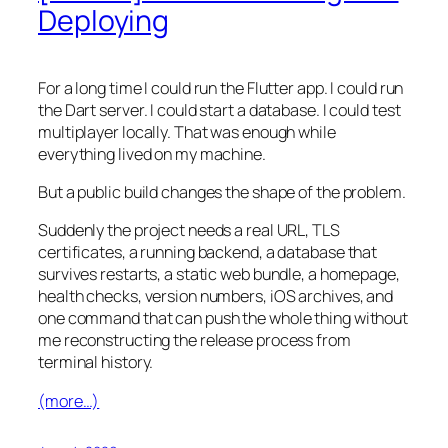
Deploying
For a long time I could run the Flutter app. I could run
the Dart server. I could start a database. I could test
multiplayer locally. That was enough while
everything lived on my machine.
But a public build changes the shape of the problem.
Suddenly the project needs a real URL, TLS
certificates, a running backend, a database that
survives restarts, a static web bundle, a homepage,
health checks, version numbers, iOS archives, and
one command that can push the whole thing without
me reconstructing the release process from
terminal history.
(more…)