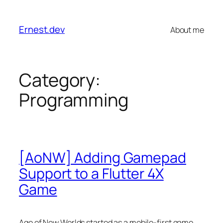
Skip
to
Ernest.dev
About me
content
Category:
Programming
[AoNW] Adding Gamepad
Support to a Flutter 4X
Game
Age of New Worlds started as a mobile-first game.