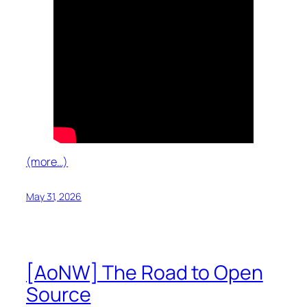
(more…)
May 31, 2026
[AoNW] The Road to Open
Source