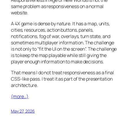
same problem as responsiveness on a normal
website.
A 4X game is dense by nature. It has a map, units,
cities, resources, action buttons, panels,
notifications, fog of war, overlays, turn state, and
sometimes multiplayer information. The challenge
is not only to “fit the UI on the screen”. The challenge
is to keep the map playable while still giving the
player enough information to make decisions.
That means I do not treat responsiveness as a final
CSS-like pass. I treat it as part of the presentation
architecture.
(more…)
May 27, 2026