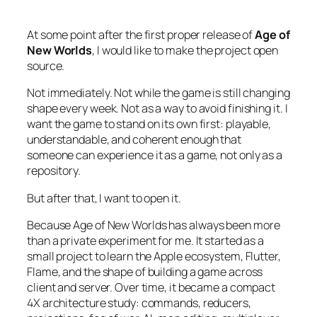
At some point after the first proper release of
Age of
New Worlds
, I would like to make the project open
source.
Not immediately. Not while the game is still changing
shape every week. Not as a way to avoid finishing it. I
want the game to stand on its own first: playable,
understandable, and coherent enough that
someone can experience it as a game, not only as a
repository.
But after that, I want to open it.
Because
Age of New Worlds
has always been more
than a private experiment for me. It started as a
small project to learn the Apple ecosystem, Flutter,
Flame, and the shape of building a game across
client and server. Over time, it became a compact
4X architecture study: commands, reducers,