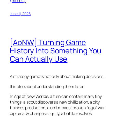
(more…)
June 11, 2026
[AoNW] Turning Game
History Into Something You
Can Actually Use
A strategy game is not only about making decisions.
It is also about understanding them later.
In Age of New Worlds, a turn can contain many tiny
things: a scout discovers a new civilization, a city
finishes production, a unit moves through fog of war,
diplomacy changes slightly, a battle resolves,