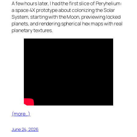
A few hours later, I had the first slice of Peryhelium:
a space 4X prototype about colonizing the Solar
System, starting with the Moon, previewing locked
planets, and rendering spherical hex maps with real
planetary textures.
(more…)
June 24, 2026