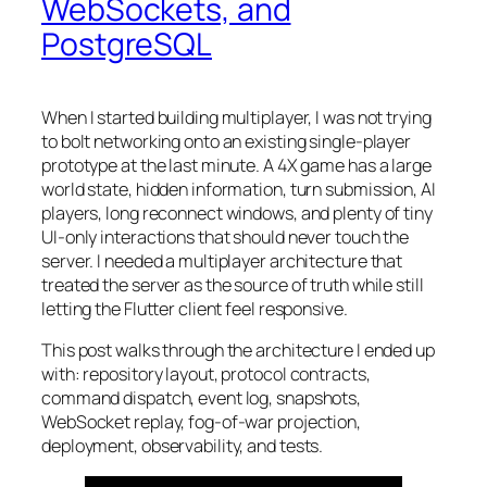
WebSockets, and
PostgreSQL
When I started building multiplayer, I was not trying
to bolt networking onto an existing single-player
prototype at the last minute. A 4X game has a large
world state, hidden information, turn submission, AI
players, long reconnect windows, and plenty of tiny
UI-only interactions that should never touch the
server. I needed a multiplayer architecture that
treated the server as the source of truth while still
letting the Flutter client feel responsive.
This post walks through the architecture I ended up
with: repository layout, protocol contracts,
command dispatch, event log, snapshots,
WebSocket replay, fog-of-war projection,
deployment, observability, and tests.