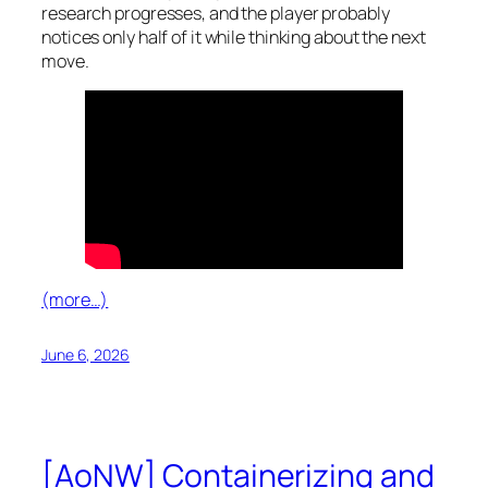
research progresses, and the player probably
notices only half of it while thinking about the next
move.
(more…)
June 6, 2026
[AoNW] Containerizing and