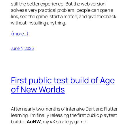
still the better experience. But the web version
solves a very practical problem: people can open a
link, see the game, start a match, and give feedback
without installing anything.
(more…)
June 4, 2026
First public test build of Age
of New Worlds
After nearly two months of intensive Dart and Flutter
learning, I’m finally releasing the first public playtest
build of
AoNW
, my 4X strategy game.