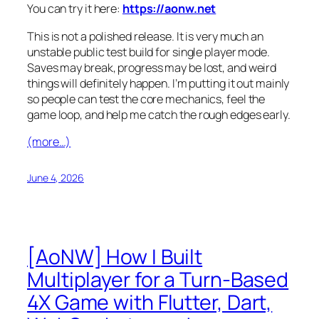
You can try it here:
https://aonw.net
This is not a polished release. It is very much an
unstable public test build for single player mode.
Saves may break, progress may be lost, and weird
things will definitely happen. I’m putting it out mainly
so people can test the core mechanics, feel the
game loop, and help me catch the rough edges early.
(more…)
June 4, 2026
[AoNW] How I Built
Multiplayer for a Turn-Based
4X Game with Flutter, Dart,