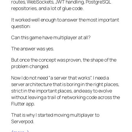
routes, WebSockets, JWT handling, PostgreSQL
repositories, and a lot of glue code.
It worked well enough to answer the most important
question:
Can this game have multiplayer at all?
The answer was yes.
But once the concept was proven, the shape of the
problem changed.
Now I do not need “a server that works”. I need a
server architecture that is boring in the right places,
strict in the important places, and easy to evolve
without leaving a trail of networking code across the
Flutter app.
That is why I started moving multiplayer to
Serverpod.