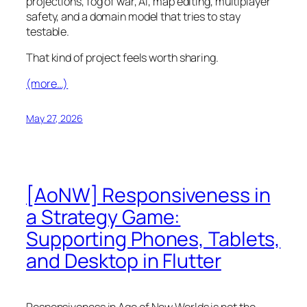
projections, fog of war, AI, map editing, multiplayer
safety, and a domain model that tries to stay
testable.
That kind of project feels worth sharing.
(more…)
May 27, 2026
[AoNW] Responsiveness in
a Strategy Game:
Supporting Phones, Tablets,
and Desktop in Flutter
Responsiveness in
Age of New Worlds
is not the