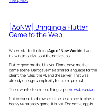
June 4, 2026
[AoNW] Bringing a Flutter
Game to the Web
When I started building
Age of New Worlds
, I was
thinking mostly about the native app.
Flutter gave me the UI layer. Flame gave me the
game scene. Dart gave me a shared language for the
client, the rules, the AI, and the server. That was
already enough complexity for a solo project.
Then I wanted one more thing: a
public web version
.
Not because the browser is the best place to play a
heavy 4X strategy game. It is not. The native app is