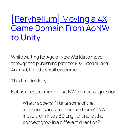
[Peryhelium] Moving a 4X
Game Domain From AoNW
to Unity
While waiting for Age of New Worlds to move
through the publishing path for iOS, Steam, and
Android, I tried a small experiment.
This time in Unity.
Not as a replacement for AoNW. More as a question:
What happens if I take some of the
mechanics and architecture from AoNW,
move them into a 3D engine, and let the
concept grow in a different direction?