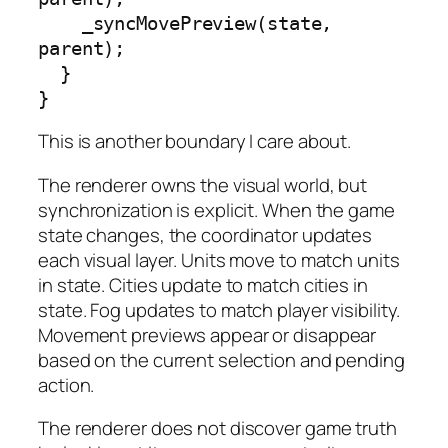
    _syncMovePreview(state, 
parent);

  }

}
This is another boundary I care about.
The renderer owns the visual world, but
synchronization is explicit. When the game
state changes, the coordinator updates
each visual layer. Units move to match units
in state. Cities update to match cities in
state. Fog updates to match player visibility.
Movement previews appear or disappear
based on the current selection and pending
action.
The renderer does not discover game truth