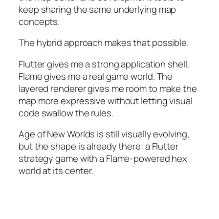
keep sharing the same underlying map
concepts.
The hybrid approach makes that possible.
Flutter gives me a strong application shell.
Flame gives me a real game world. The
layered renderer gives me room to make the
map more expressive without letting visual
code swallow the rules.
Age of New Worlds is still visually evolving,
but the shape is already there: a Flutter
strategy game with a Flame-powered hex
world at its center.