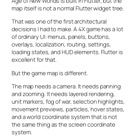
Age of New Worlds is built in Flutter, but the
map itself is not a normal Flutter widget tree.
That was one of the first architectural
decisions I had to make. A 4X game has a lot
of ordinary UI: menus, panels, buttons,
overlays, localization, routing, settings,
loading states, and HUD elements. Flutter is
excellent for that.
But the game map is different.
The map needs a camera. It needs panning
and zooming. It needs layered rendering,
unit markers, fog of war, selection highlights,
movement previews, particles, hover states,
and a world coordinate system that is not
the same thing as the screen coordinate
system.