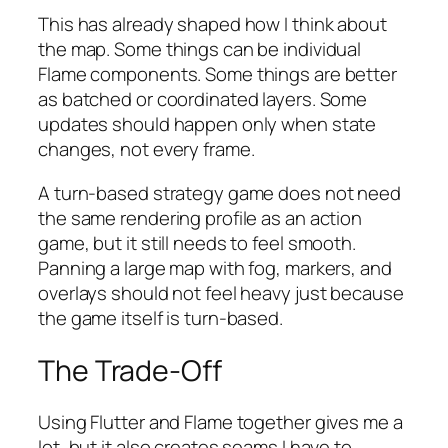
This has already shaped how I think about
the map. Some things can be individual
Flame components. Some things are better
as batched or coordinated layers. Some
updates should happen only when state
changes, not every frame.
A turn-based strategy game does not need
the same rendering profile as an action
game, but it still needs to feel smooth.
Panning a large map with fog, markers, and
overlays should not feel heavy just because
the game itself is turn-based.
The Trade-Off
Using Flutter and Flame together gives me a
lot, but it also creates seams I have to