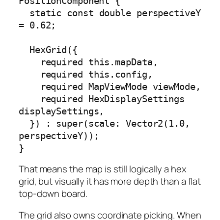
PositionComponent {

  static const double perspectiveY 
= 0.62;

  HexGrid({

    required this.mapData,

    required this.config,

    required MapViewMode viewMode,

    required HexDisplaySettings 
displaySettings,

  }) : super(scale: Vector2(1.0, 
perspectiveY));

}
That means the map is still logically a hex
grid, but visually it has more depth than a flat
top-down board.
The grid also owns coordinate picking. When