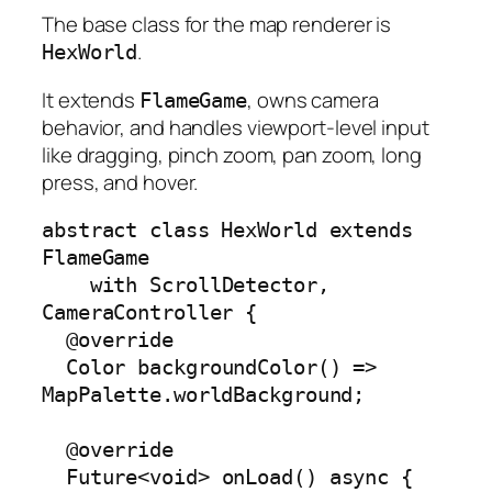
The base class for the map renderer is
.
HexWorld
It extends
, owns camera
FlameGame
behavior, and handles viewport-level input
like dragging, pinch zoom, pan zoom, long
press, and hover.
abstract class HexWorld extends 
FlameGame

    with ScrollDetector, 
CameraController {

  @override

  Color backgroundColor() => 
MapPalette.worldBackground;

  @override

  Future<void> onLoad() async {
