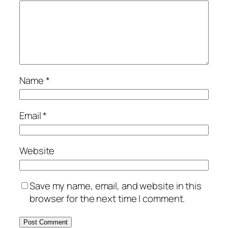
Name
*
Email
*
Website
Save my name, email, and website in this
browser for the next time I comment.