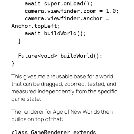
    await super.onLoad();

    camera.viewfinder.zoom = 1.0;

    camera.viewfinder.anchor = 
Anchor.topLeft;

    await buildWorld();

  }

  Future<void> buildWorld();

}
This gives me a reusable base for a world
that can be dragged, zoomed, tested, and
measured independently from the specific
game state.
The renderer for Age of New Worlds then
builds on top of that:
class GameRenderer extends 