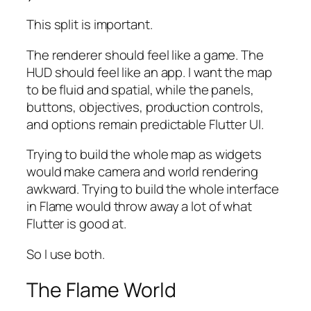
This split is important.
The renderer should feel like a game. The
HUD should feel like an app. I want the map
to be fluid and spatial, while the panels,
buttons, objectives, production controls,
and options remain predictable Flutter UI.
Trying to build the whole map as widgets
would make camera and world rendering
awkward. Trying to build the whole interface
in Flame would throw away a lot of what
Flutter is good at.
So I use both.
The Flame World