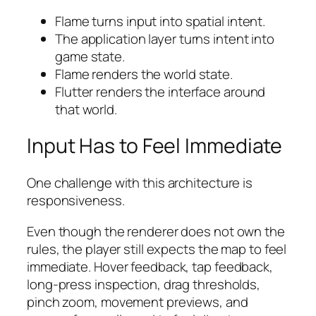
Flame turns input into spatial intent.
The application layer turns intent into
game state.
Flame renders the world state.
Flutter renders the interface around
that world.
Input Has to Feel Immediate
One challenge with this architecture is
responsiveness.
Even though the renderer does not own the
rules, the player still expects the map to feel
immediate. Hover feedback, tap feedback,
long-press inspection, drag thresholds,
pinch zoom, movement previews, and