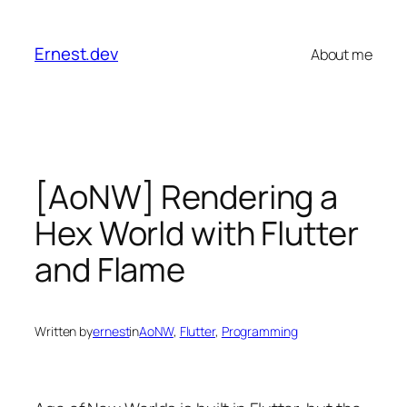
Skip
to
Ernest.dev
About me
content
[AoNW] Rendering a
Hex World with Flutter
and Flame
Written by
ernest
in
AoNW
, 
Flutter
, 
Programming