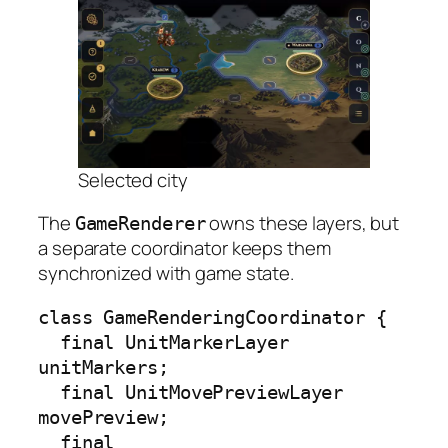
Selected city
The
owns these layers, but
GameRenderer
a separate coordinator keeps them
synchronized with game state.
class GameRenderingCoordinator {

  final UnitMarkerLayer 
unitMarkers;

  final UnitMovePreviewLayer 
movePreview;

  final 