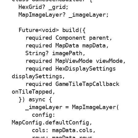
  HexGrid? _grid;

  MapImageLayer? _imageLayer;

  Future<void> build({

    required Component parent,

    required MapData mapData,

    String? imagePath,

    required MapViewMode viewMode,

    required HexDisplaySettings 
displaySettings,

    required GameTileTapCallback 
onTileTapped,

  }) async {

    _imageLayer = MapImageLayer(

      config: 
MapConfig.defaultConfig,

      cols: mapData.cols,

      rows: mapData.rows,
