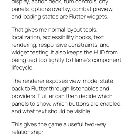
display, action deck, turn controls, city
panels, options overlay, combat preview,
and loading states are Flutter widgets.
That gives me normal layout tools,
localization, accessibility hooks, text
rendering, responsive constraints, and
widget testing. It also keeps the HUD from
being tied too tightly to Flame’s component
lifecycle.
The renderer exposes view-model state
back to Flutter through listenables and
providers. Flutter can then decide which
panels to show, which buttons are enabled,
and what text should be visible.
This gives the game a useful two-way
relationship: