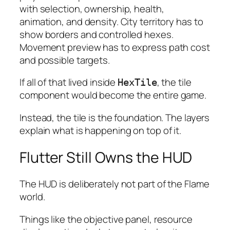
with selection, ownership, health,
animation, and density. City territory has to
show borders and controlled hexes.
Movement preview has to express path cost
and possible targets.
If all of that lived inside
, the tile
HexTile
component would become the entire game.
Instead, the tile is the foundation. The layers
explain what is happening on top of it.
Flutter Still Owns the HUD
The HUD is deliberately not part of the Flame
world.
Things like the objective panel, resource