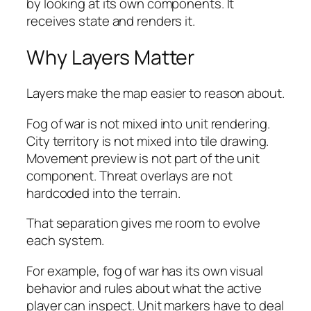
by looking at its own components. It
receives state and renders it.
Why Layers Matter
Layers make the map easier to reason about.
Fog of war is not mixed into unit rendering.
City territory is not mixed into tile drawing.
Movement preview is not part of the unit
component. Threat overlays are not
hardcoded into the terrain.
That separation gives me room to evolve
each system.
For example, fog of war has its own visual
behavior and rules about what the active
player can inspect. Unit markers have to deal