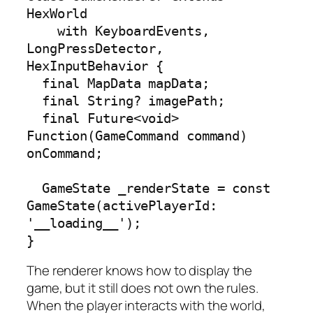
HexWorld

    with KeyboardEvents, 
LongPressDetector, 
HexInputBehavior {

  final MapData mapData;

  final String? imagePath;

  final Future<void> 
Function(GameCommand command) 
onCommand;

  GameState _renderState = const 
GameState(activePlayerId: 
'__loading__');

}
The renderer knows how to display the
game, but it still does not own the rules.
When the player interacts with the world,