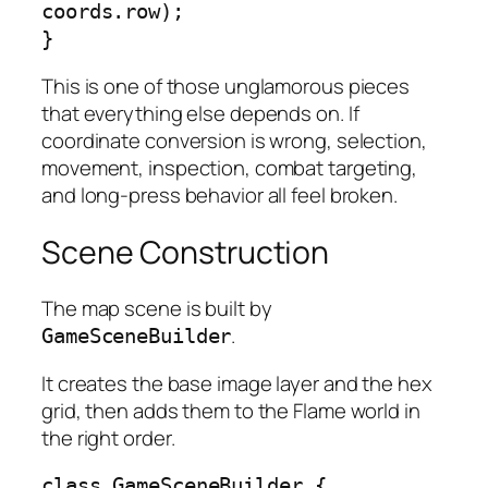
coords.row);

}
This is one of those unglamorous pieces
that everything else depends on. If
coordinate conversion is wrong, selection,
movement, inspection, combat targeting,
and long-press behavior all feel broken.
Scene Construction
The map scene is built by
.
GameSceneBuilder
It creates the base image layer and the hex
grid, then adds them to the Flame world in
the right order.
class GameSceneBuilder {
