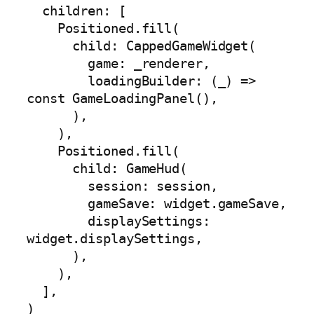
  children: [

    Positioned.fill(

      child: CappedGameWidget(

        game: _renderer,

        loadingBuilder: (_) => 
const GameLoadingPanel(),

      ),

    ),

    Positioned.fill(

      child: GameHud(

        session: session,

        gameSave: widget.gameSave,

        displaySettings: 
widget.displaySettings,

      ),

    ),

  ],

)