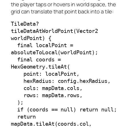
the player taps or hovers in world space, the
grid can translate that point back into a tile:
TileData? 
tileDataAtWorldPoint(Vector2 
worldPoint) {

  final localPoint = 
absoluteToLocal(worldPoint);

  final coords = 
HexGeometry.tileAt(

    point: localPoint,

    hexRadius: config.hexRadius,

    cols: mapData.cols,

    rows: mapData.rows,

  );

  if (coords == null) return null;

  return 
mapData.tileAt(coords.col, 