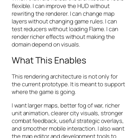
flexible. I can improve the HUD without
rewriting the renderer. I can change map
layers without changing game rules. I can
test reducers without loading Flame. I can
render richer effects without making the
domain depend on visuals.
What This Enables
This rendering architecture is not only for
the current prototype. It is meant to support
where the game is going.
I want larger maps, better fog of war, richer
unit animation, clearer city visuals, stronger
combat feedback, useful strategic overlays,
and smoother mobile interaction. I also want
the map editor and development tools to