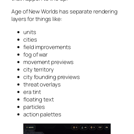
Age of New Worlds has separate rendering
layers for things like:
units
cities
field improvements
fog of war
movement previews
city territory
city founding previews
threat overlays
era tint
floating text
particles
action palettes