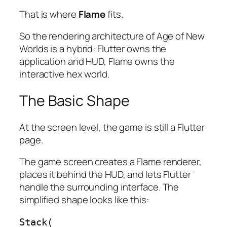
That is where
Flame
fits.
So the rendering architecture of Age of New
Worlds is a hybrid: Flutter owns the
application and HUD, Flame owns the
interactive hex world.
The Basic Shape
At the screen level, the game is still a Flutter
page.
The game screen creates a Flame renderer,
places it behind the HUD, and lets Flutter
handle the surrounding interface. The
simplified shape looks like this:
Stack(
