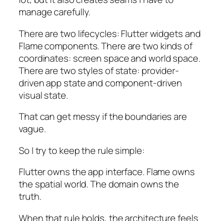
manage carefully.
There are two lifecycles: Flutter widgets and
Flame components. There are two kinds of
coordinates: screen space and world space.
There are two styles of state: provider-
driven app state and component-driven
visual state.
That can get messy if the boundaries are
vague.
So I try to keep the rule simple:
Flutter owns the app interface. Flame owns
the spatial world. The domain owns the
truth.
When that rule holds, the architecture feels