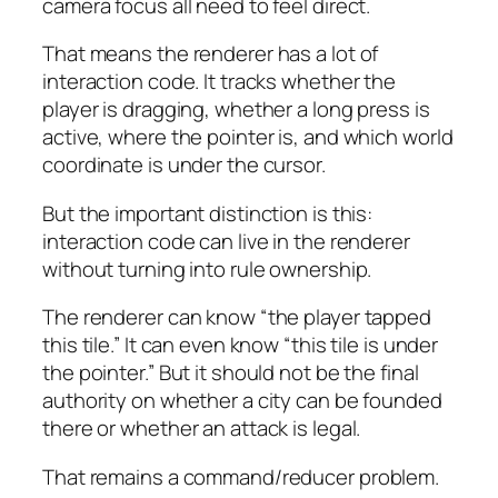
camera focus all need to feel direct.
That means the renderer has a lot of
interaction code. It tracks whether the
player is dragging, whether a long press is
active, where the pointer is, and which world
coordinate is under the cursor.
But the important distinction is this:
interaction code can live in the renderer
without turning into rule ownership.
The renderer can know “the player tapped
this tile.” It can even know “this tile is under
the pointer.” But it should not be the final
authority on whether a city can be founded
there or whether an attack is legal.
That remains a command/reducer problem.