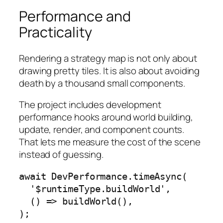
Performance and
Practicality
Rendering a strategy map is not only about
drawing pretty tiles. It is also about avoiding
death by a thousand small components.
The project includes development
performance hooks around world building,
update, render, and component counts.
That lets me measure the cost of the scene
instead of guessing.
await DevPerformance.timeAsync(

  '$runtimeType.buildWorld',

  () => buildWorld(),

);