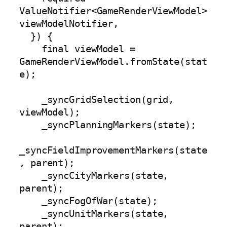
ValueNotifier<GameRenderViewModel> 
viewModelNotifier,

  }) {

    final viewModel = 
GameRenderViewModel.fromState(stat
e);

    _syncGridSelection(grid, 
viewModel);

    _syncPlanningMarkers(state);

_syncFieldImprovementMarkers(state
, parent);

    _syncCityMarkers(state, 
parent);

    _syncFogOfWar(state);

    _syncUnitMarkers(state, 
parent);
