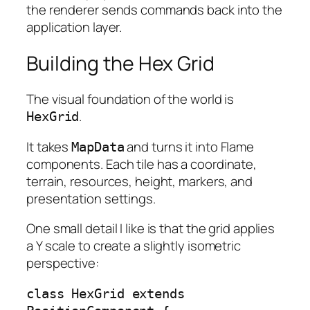
the renderer sends commands back into the
application layer.
Building the Hex Grid
The visual foundation of the world is
.
HexGrid
It takes
and turns it into Flame
MapData
components. Each tile has a coordinate,
terrain, resources, height, markers, and
presentation settings.
One small detail I like is that the grid applies
a Y scale to create a slightly isometric
perspective:
class HexGrid extends 