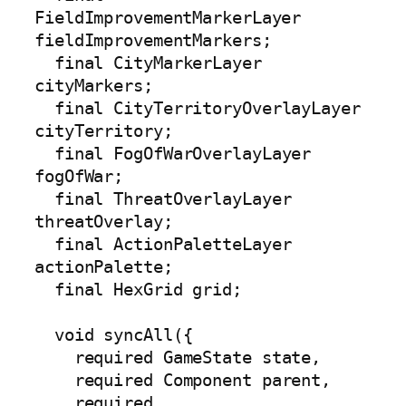
FieldImprovementMarkerLayer 
fieldImprovementMarkers;

  final CityMarkerLayer 
cityMarkers;

  final CityTerritoryOverlayLayer 
cityTerritory;

  final FogOfWarOverlayLayer 
fogOfWar;

  final ThreatOverlayLayer 
threatOverlay;

  final ActionPaletteLayer 
actionPalette;

  final HexGrid grid;

  void syncAll({

    required GameState state,

    required Component parent,

    required 