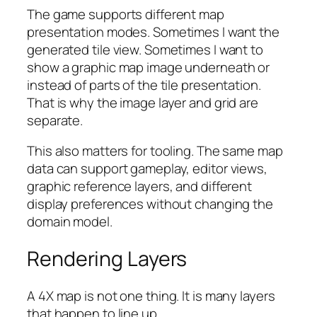
The game supports different map
presentation modes. Sometimes I want the
generated tile view. Sometimes I want to
show a graphic map image underneath or
instead of parts of the tile presentation.
That is why the image layer and grid are
separate.
This also matters for tooling. The same map
data can support gameplay, editor views,
graphic reference layers, and different
display preferences without changing the
domain model.
Rendering Layers
A 4X map is not one thing. It is many layers
that happen to line up.