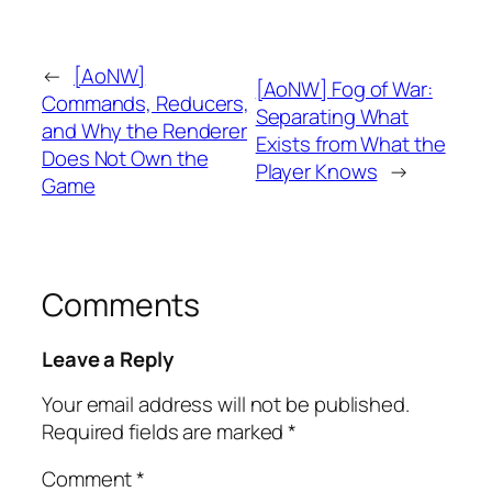
←
[AoNW]
[AoNW] Fog of War:
Commands, Reducers,
Separating What
and Why the Renderer
Exists from What the
Does Not Own the
Player Knows
→
Game
Comments
Leave a Reply
Your email address will not be published.
Required fields are marked
*
Comment
*