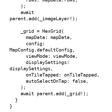
    );

    await 
parent.add(_imageLayer!);

    _grid = HexGrid(

      mapData: mapData,

      config: 
MapConfig.defaultConfig,

      viewMode: viewMode,

      displaySettings: 
displaySettings,

      onTileTapped: onTileTapped,

      autoSelectOnTap: false,

    );

    await parent.add(_grid!);

  }

}